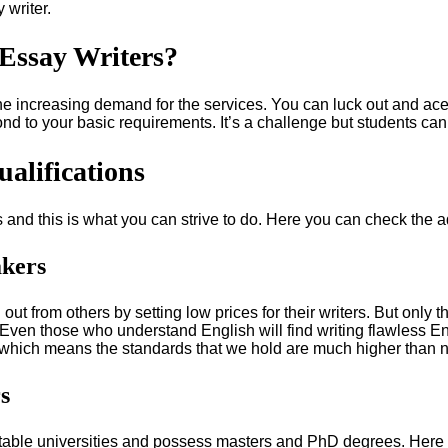
 writer.
Essay Writers?
he increasing demand for the services. You can luck out and ac
nd to your basic requirements. It’s a challenge but students ca
alifications
rs and this is what you can strive to do. Here you can check the 
akers
 out from others by setting low prices for their writers. But only
ys. Even those who understand English will find writing flawless 
which means the standards that we hold are much higher than no
s
able universities and possess masters and PhD degrees. Here t