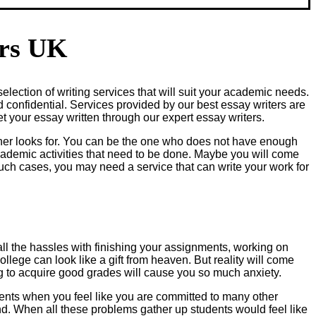
ers UK
election of writing services that will suit your academic needs.
d confidential. Services provided by our best essay writers are
t your essay written through our expert essay writers.
her looks for. You can be the one who does not have enough
academic activities that need to be done. Maybe you will come
such cases, you may need a service that can write your work for
 all the hassles with finishing your assignments, working on
llege can look like a gift from heaven. But reality will come
ng to acquire good grades will cause you so much anxiety.
ents when you feel like you are committed to many other
d. When all these problems gather up students would feel like