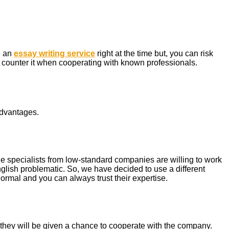
e an
essay writing service
right at the time but, you can risk
n counter it when cooperating with known professionals.
advantages.
 the specialists from low-standard companies are willing to work
English problematic. So, we have decided to use a different
rmal and you can always trust their expertise.
hey will be given a chance to cooperate with the company.