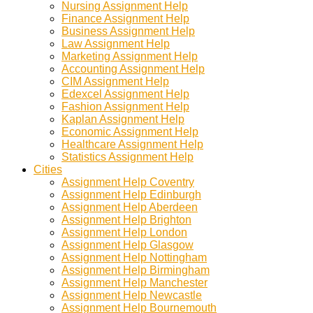
Nursing Assignment Help
Finance Assignment Help
Business Assignment Help
Law Assignment Help
Marketing Assignment Help
Accounting Assignment Help
CIM Assignment Help
Edexcel Assignment Help
Fashion Assignment Help
Kaplan Assignment Help
Economic Assignment Help
Healthcare Assignment Help
Statistics Assignment Help
Cities
Assignment Help Coventry
Assignment Help Edinburgh
Assignment Help Aberdeen
Assignment Help Brighton
Assignment Help London
Assignment Help Glasgow
Assignment Help Nottingham
Assignment Help Birmingham
Assignment Help Manchester
Assignment Help Newcastle
Assignment Help Bournemouth