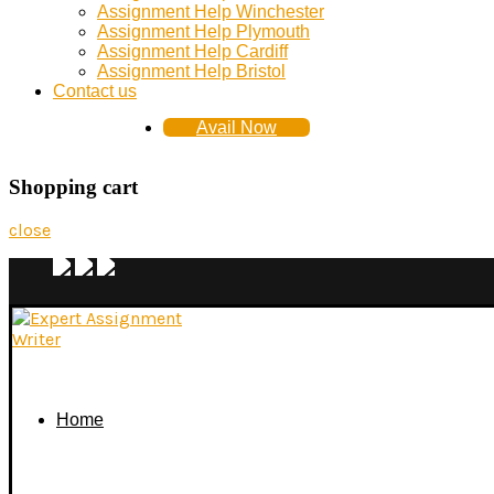
Assignment Help Winchester
Assignment Help Plymouth
Assignment Help Cardiff
Assignment Help Bristol
Contact us
Avail Now
Shopping cart
close
Home