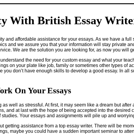
y With British Essay Writ
y and affordable assistance for your essays. As we have a full s
pics and we assure you that your information will stay private an
ice. We are the solution you are looking for, as now you will ge
 understand the need for your custom essay and what your teac
ings on your plate like job, family or sometimes other types of 
be you don’t have enough skills to develop a good essay. In all 
ork On Your Essays
as well as stressful. At first, it may seem like a dream but after
, and at last with the hope of being accepted into the desired co
of studies. Your essays and assignments will pile up and worryi
 getting assistance from a top essay writer. There will be mom
rings, maybe you could have a sudden important seminar to atten