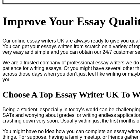
Improve Your Essay Qualit
Our online essay writers UK are always ready to give you qualit
You can get your essays written from scratch on a variety of to
very easy and simple and you can obtain our 24/7 customer serv
We are a trusted company of professional essay writers we do
patience for writing essays. Or you might have several other th
across those days when you don’t just feel like writing or may
you
Choose A Top Essay Writer UK To W
Being a student, especially in today’s world can be challenging 
SATs and worrying about grades, or writing endless applications
crashing down very soon. Usually within just the first months 
You might have no idea how you can complete an essay without
things. For suppose, having a family meetup, or friends gathe