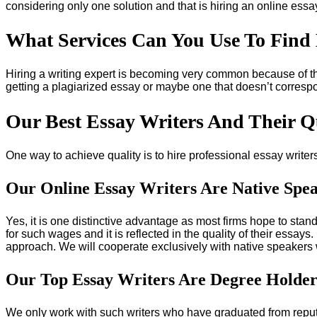
considering only one solution and that is hiring an online essay
What Services Can You Use To Find 
Hiring a writing expert is becoming very common because of t
getting a plagiarized essay or maybe one that doesn’t correspo
Our Best Essay Writers And Their Qu
One way to achieve quality is to hire professional essay write
Our Online Essay Writers Are Native Spe
Yes, it is one distinctive advantage as most firms hope to stand
for such wages and it is reflected in the quality of their essa
approach. We will cooperate exclusively with native speakers 
Our Top Essay Writers Are Degree Holder
We only work with such writers who have graduated from reput