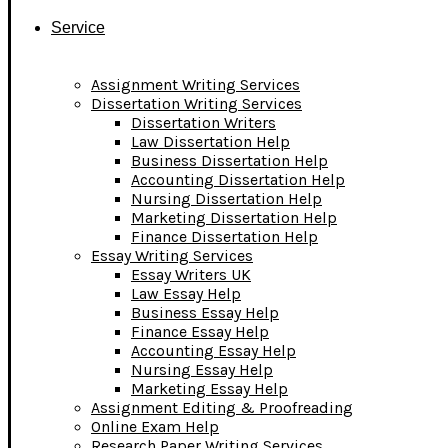
Service
Assignment Writing Services
Dissertation Writing Services
Dissertation Writers
Law Dissertation Help
Business Dissertation Help
Accounting Dissertation Help
Nursing Dissertation Help
Marketing Dissertation Help
Finance Dissertation Help
Essay Writing Services
Essay Writers UK
Law Essay Help
Business Essay Help
Finance Essay Help
Accounting Essay Help
Nursing Essay Help
Marketing Essay Help
Assignment Editing & Proofreading
Online Exam Help
Research Paper Writing Services