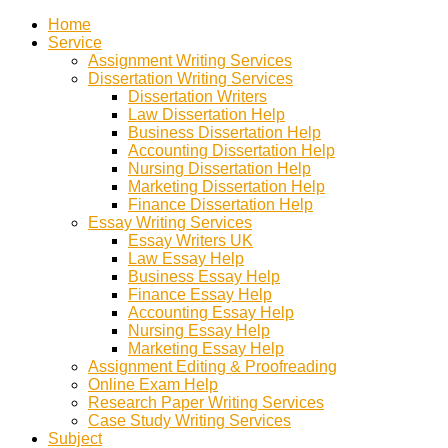
Home
Service
Assignment Writing Services
Dissertation Writing Services
Dissertation Writers
Law Dissertation Help
Business Dissertation Help
Accounting Dissertation Help
Nursing Dissertation Help
Marketing Dissertation Help
Finance Dissertation Help
Essay Writing Services
Essay Writers UK
Law Essay Help
Business Essay Help
Finance Essay Help
Accounting Essay Help
Nursing Essay Help
Marketing Essay Help
Assignment Editing & Proofreading
Online Exam Help
Research Paper Writing Services
Case Study Writing Services
Subject