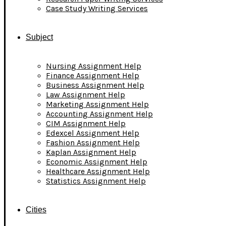
Case Study Writing Services
Subject
Nursing Assignment Help
Finance Assignment Help
Business Assignment Help
Law Assignment Help
Marketing Assignment Help
Accounting Assignment Help
CIM Assignment Help
Edexcel Assignment Help
Fashion Assignment Help
Kaplan Assignment Help
Economic Assignment Help
Healthcare Assignment Help
Statistics Assignment Help
Cities