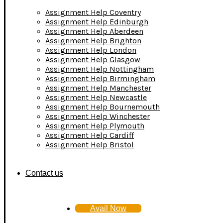
Assignment Help Coventry
Assignment Help Edinburgh
Assignment Help Aberdeen
Assignment Help Brighton
Assignment Help London
Assignment Help Glasgow
Assignment Help Nottingham
Assignment Help Birmingham
Assignment Help Manchester
Assignment Help Newcastle
Assignment Help Bournemouth
Assignment Help Winchester
Assignment Help Plymouth
Assignment Help Cardiff
Assignment Help Bristol
Contact us
Avail Now