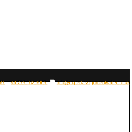
159
44 775 162 3065
info@expertassignmentwriter.co.uk