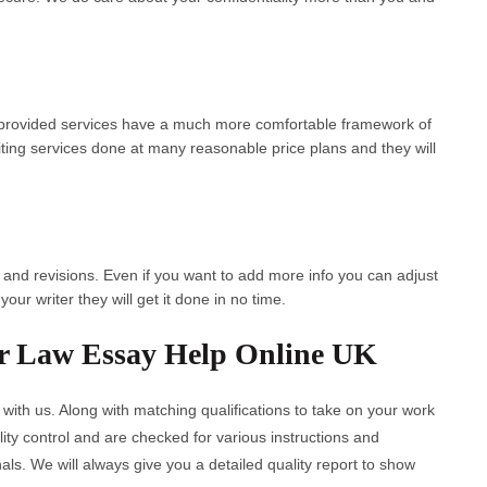
r provided services have a much more comfortable framework of
iting services done at many reasonable price plans and they will
s and revisions. Even if you want to add more info you can adjust
our writer they will get it done in no time.
r Law Essay Help Online UK
 with us. Along with matching qualifications to take on your work
ty control and are checked for various instructions and
als. We will always give you a detailed quality report to show