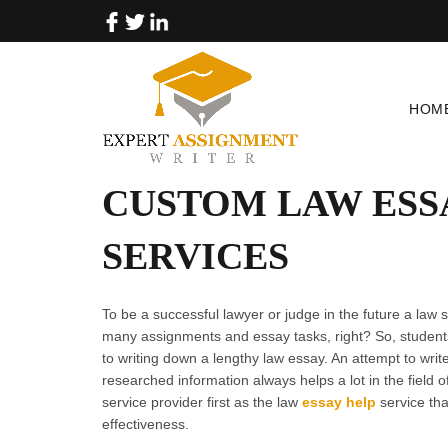
HOM
CUSTOM LAW ESS
SERVICES
To be a successful lawyer or judge in the future a law
many assignments and essay tasks, right? So, students
to writing down a lengthy law essay. An attempt to writ
researched information always helps a lot in the field 
service provider first as the law
essay help
service tha
effectiveness.