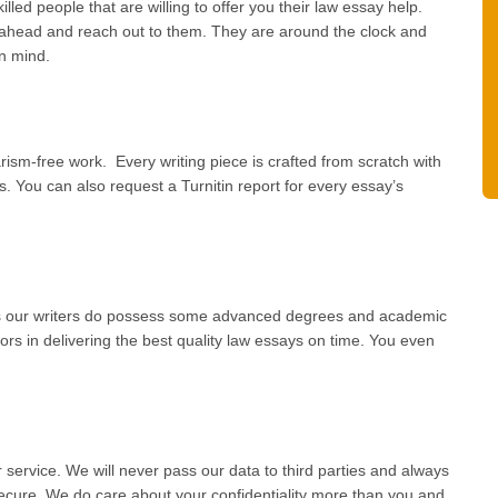
lled people that are willing to offer you their law essay help.
 ahead and reach out to them. They are around the clock and
in mind.
rism-free work. Every writing piece is crafted from scratch with
. You can also request a Turnitin report for every essay’s
as our writers do possess some advanced degrees and academic
rs in delivering the best quality law essays on time. You even
ervice. We will never pass our data to third parties and always
ecure. We do care about your confidentiality more than you and