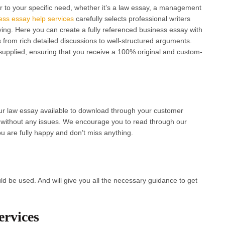
r to your specific need, whether it’s a law essay, a management
ess essay help services
carefully selects professional writers
dying. Here you can create a fully referenced business essay with
 from rich detailed discussions to well-structured arguments.
 supplied, ensuring that you receive a 100% original and custom-
ur law essay available to download through your customer
 without any issues. We encourage you to read through our
u are fully happy and don’t miss anything.
ld be used. And will give you all the necessary guidance to get
rvices