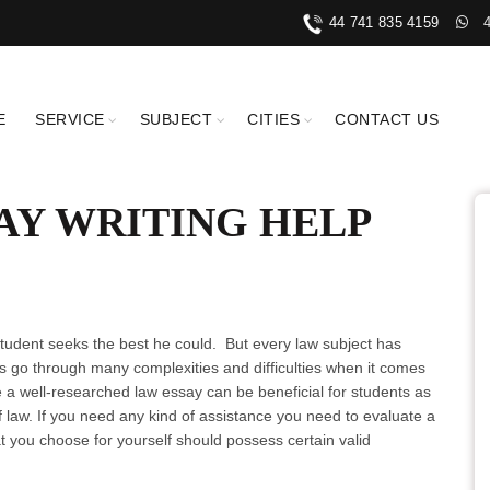
44 741 835 4159
E
SERVICE
SUBJECT
CITIES
CONTACT US
AY WRITING HELP
 student seeks the best he could. But every law subject has
 go through many complexities and difficulties when it comes
e a well-researched law essay can be beneficial for students as
of law. If you need any kind of assistance you need to evaluate a
t you choose for yourself should possess certain valid