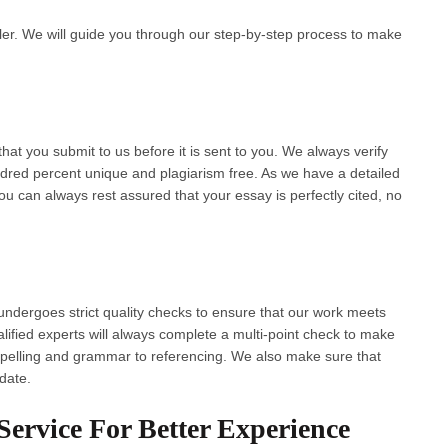
ler. We will guide you through our step-by-step process to make
at you submit to us before it is sent to you. We always verify
ndred percent unique and plagiarism free. As we have a detailed
ou can always rest assured that your essay is perfectly cited, no
undergoes strict quality checks to ensure that our work meets
lified experts will always complete a multi-point check to make
r spelling and grammar to referencing. We also make sure that
 date.
ervice For Better Experience