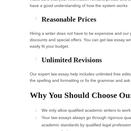
have a good understanding of how the system works.
Reasonable Prices
Hiring a writer does not have to be expensive and ou
discounts and special offers. You can get law essay wr
easily fit your budget.
Unlimited Revisions
Our expert law essay help includes unlimited free edit
the spelling and formatting or fix the grammar and ask y
Why You Should Choose Ou
We only allow qualified academic writers to work
Your law essays always go through rigorous quali
academic standards by qualified legal profession