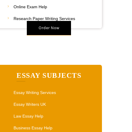
20% Discount
Online Exam Help
Place Your Order
Research Paper Writing Services
Order Now
ESSAY SUBJECTS
Essay Writing Services
Essay Writers UK
Law Essay Help
Business Essay Help