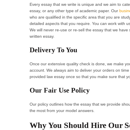
Every essay that we write is unique and we aim to cate
essay, or any other type of academic paper. Our
busin
who are qualified in the specific area that you are stu
detailed aspects that you require. You can work with us
We will never re-use or re-sell the essay that we have
written essay.
Delivery To You
Once our extensive quality check is done, we make yo
account. We always aim to deliver your orders on time
provided law essay once so that you make sure that yo
Our Fair Use Policy
Our policy outlines how the essay that we provide shou
the most from your model answers.
Why You Should Hire Our Se