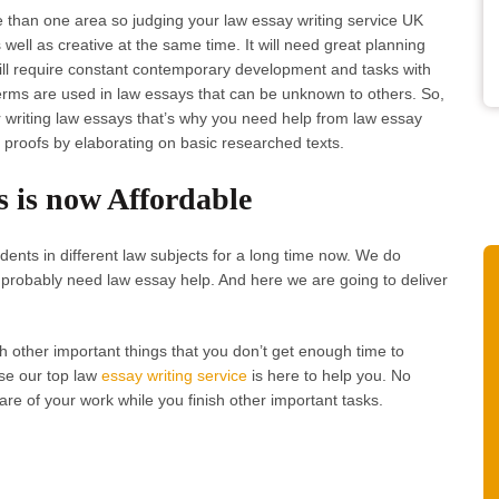
 than one area so judging your law essay writing service UK
well as creative at the same time. It will need great planning
will require constant contemporary development and tasks with
ms are used in law essays that can be unknown to others. So,
 writing law essays that’s why you need help from law essay
 proofs by elaborating on basic researched texts.
s is now Affordable
ents in different law subjects for a long time now. We do
probably need law essay help. And here we are going to deliver
h other important things that you don’t get enough time to
se our top law
essay writing service
is here to help you. No
are of your work while you finish other important tasks.