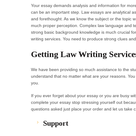
Your essay demands analysis and information for more
can be an important step. Law essays are analytical as 
and forethought. As we know the subject or the topic 
much proper perception. Complex law language and ter
strong basic background knowledge is much crucial for
writing services. You need to produce strong clues and
Getting Law Writing Service
We have been providing so much assistance to the stud
understand that no matter what are your reasons. You 
you.
If you ever forget about your essay or you are busy wit
complete your essay stop stressing yourself out becau
questions asked just place your order and let us take c
Support