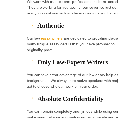
We work with true experts, professional helpers, and ski
They are working for you twenty-four seven so just go
ready to assist you with whatever questions you have 
Authentic
Our law
essay writers
are dedicated to providing plagia
many unique essay details that you have provided to us
originality proof.
Only Law-Expert Writers
You can take great advantage of our law essay help 
backgrounds. We always hire native speakers with majo
get to choose who can work on your order.
Absolute Confidentiality
You can remain completely anonymous while using our s
make sure that your information remains private and s