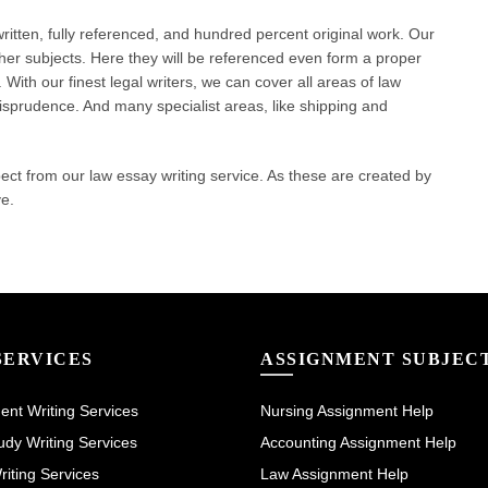
itten, fully referenced, and hundred percent original work. Our
ther subjects. Here they will be referenced even form a proper
With our finest legal writers, we can cover all areas of law
urisprudence. And many specialist areas, like shipping and
 from our law essay writing service. As these are created by
ve.
SERVICES
ASSIGNMENT SUBJEC
nt Writing Services
Nursing Assignment Help
dy Writing Services
Accounting Assignment Help
iting Services
Law Assignment Help