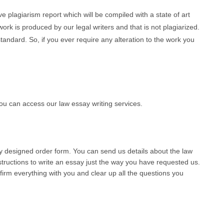
 plagiarism report which will be compiled with a state of art
ork is produced by our legal writers and that is not plagiarized.
andard. So, if you ever require any alteration to the work you
u can access our law essay writing services.
lly designed order form. You can send us details about the law
tructions to write an essay just the way you have requested us.
nfirm everything with you and clear up all the questions you