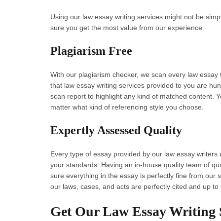
Using our law essay writing services might not be simp
sure you get the most value from our experience.
Plagiarism Free
With our plagiarism checker, we scan every law essay th
that law essay writing services provided to you are hu
scan report to highlight any kind of matched content. Y
matter what kind of referencing style you choose.
Expertly Assessed Quality
Every type of essay provided by our law essay writers 
your standards. Having an in-house quality team of qua
sure everything in the essay is perfectly fine from ou
our laws, cases, and acts are perfectly cited and up to
Get Our Law Essay Writing S