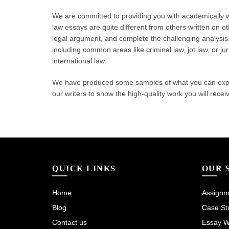
We are committed to providing you with academically wr
law essays are quite different from others written on o
legal argument, and complete the challenging analysis. 
including common areas like criminal law, jot law, or j
international law.
We have produced some samples of what you can expect
our writers to show the high-quality work you will recei
QUICK LINKS
OUR 
Home
Assignme
Blog
Case Stu
Contact us
Essay Wr