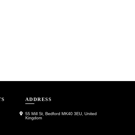
TS
ADDRESS
55 Mill St, Bedford MK40 3EU, United
Kingdom