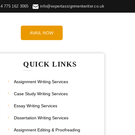
44 775 162 3065
info@expertassignmentwriter.co.uk
AVAIL NOW
QUICK LINKS
Assignment Writing Services
Case Study Writing Services
Essay Writing Services
Dissertation Writing Services
Assignment Editing & Proofreading