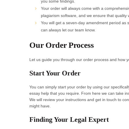
you some findings.
Your order will always come with a comprehensive
plagiarism software, and we ensure that quality w
You will get a seven-day amendment period as st
can always let our team know.
Our Order Process
Let us guide you through our order process and how yo
Start Your Order
You can simply start your order by using our specifica
essay help that you require. From here we can take ins
We will review your instructions and get in touch to co
might have.
Finding Your Legal Expert