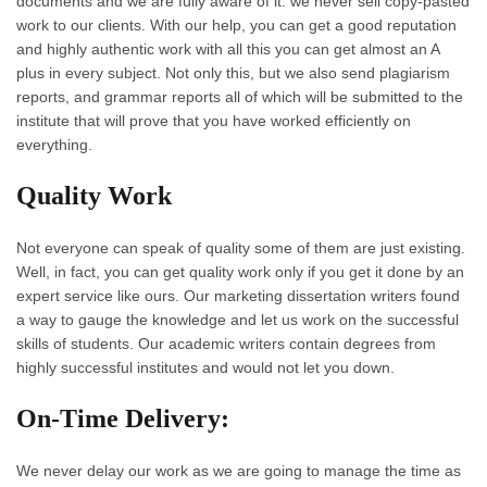
documents and we are fully aware of it. we never sell copy-pasted
work to our clients. With our help, you can get a good reputation
and highly authentic work with all this you can get almost an A
plus in every subject. Not only this, but we also send plagiarism
reports, and grammar reports all of which will be submitted to the
institute that will prove that you have worked efficiently on
everything.
Quality Work
Not everyone can speak of quality some of them are just existing.
Well, in fact, you can get quality work only if you get it done by an
expert service like ours. Our marketing dissertation writers found
a way to gauge the knowledge and let us work on the successful
skills of students. Our academic writers contain degrees from
highly successful institutes and would not let you down.
On-Time Delivery:
We never delay our work as we are going to manage the time as