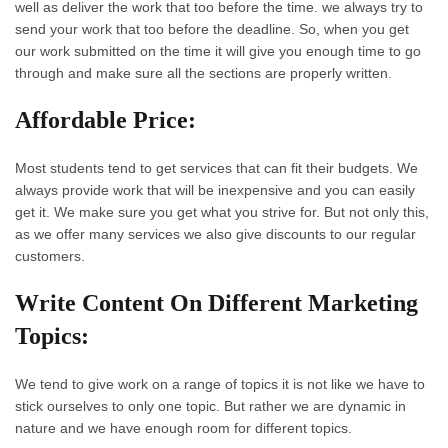
well as deliver the work that too before the time. we always try to
send your work that too before the deadline. So, when you get
our work submitted on the time it will give you enough time to go
through and make sure all the sections are properly written.
Affordable Price:
Most students tend to get services that can fit their budgets. We
always provide work that will be inexpensive and you can easily
get it. We make sure you get what you strive for. But not only this,
as we offer many services we also give discounts to our regular
customers.
Write Content On Different Marketing
Topics:
We tend to give work on a range of topics it is not like we have to
stick ourselves to only one topic. But rather we are dynamic in
nature and we have enough room for different topics.