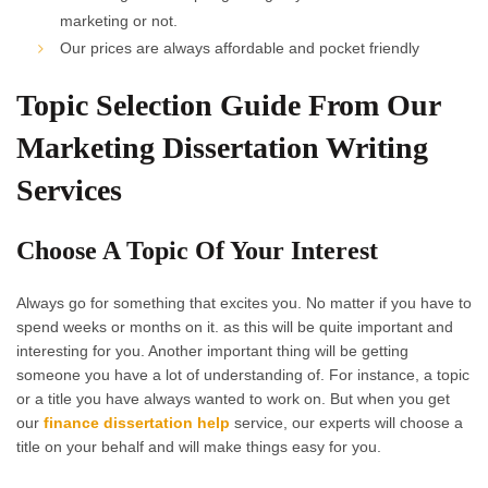
marketing or not.
Our prices are always affordable and pocket friendly
Topic Selection Guide From Our
Marketing Dissertation Writing
Services
Choose A Topic Of Your Interest
Always go for something that excites you. No matter if you have to
spend weeks or months on it. as this will be quite important and
interesting for you. Another important thing will be getting
someone you have a lot of understanding of. For instance, a topic
or a title you have always wanted to work on. But when you get
our
finance dissertation help
service, our experts will choose a
title on your behalf and will make things easy for you.