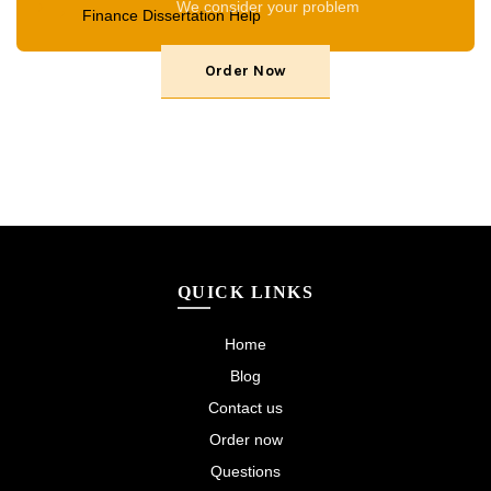
We consider your problem
Finance Dissertation Help
Order Now
QUICK LINKS
Home
Blog
Contact us
Order now
Questions