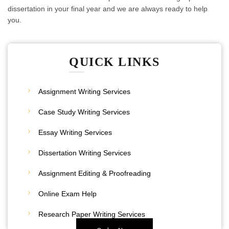
dissertation in your final year and we are always ready to help
you.
QUICK LINKS
Assignment Writing Services
Case Study Writing Services
Essay Writing Services
Dissertation Writing Services
Assignment Editing & Proofreading
20% Discount
Online Exam Help
Place Your Order
Research Paper Writing Services