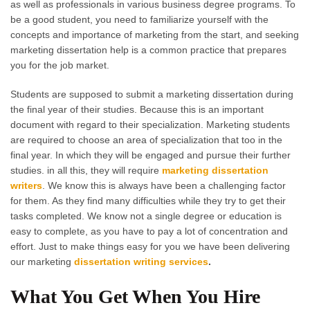
as well as professionals in various business degree programs. To
be a good student, you need to familiarize yourself with the
concepts and importance of marketing from the start, and seeking
marketing dissertation help is a common practice that prepares
you for the job market.
Students are supposed to submit a marketing dissertation during
the final year of their studies. Because this is an important
document with regard to their specialization. Marketing students
are required to choose an area of specialization that too in the
final year. In which they will be engaged and pursue their further
studies. in all this, they will require
marketing dissertation
writers
. We know this is always have been a challenging factor
for them. As they find many difficulties while they try to get their
tasks completed. We know not a single degree or education is
easy to complete, as you have to pay a lot of concentration and
effort. Just to make things easy for you we have been delivering
our marketing
dissertation writing services
.
What You Get When You Hire