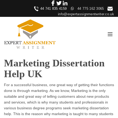
44 741 835 4159
44 775 162 3065
info@expertassignmentwriter.co.uk
Marketing Dissertation
Help UK
For a successful business, one great way of getting their functions
done is through marketing. As we know, Marketing is the only
suitable and great way of telling customers about new products
and services, which is why many students and professionals in
various business degree programs seek marketing dissertation
help. This is the reason why marketing is taught to many students