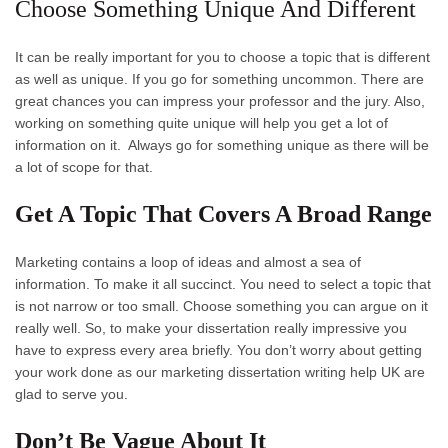
Choose Something Unique And Different
It can be really important for you to choose a topic that is different
as well as unique. If you go for something uncommon. There are
great chances you can impress your professor and the jury. Also,
working on something quite unique will help you get a lot of
information on it. Always go for something unique as there will be
a lot of scope for that.
Get A Topic That Covers A Broad Range
Marketing contains a loop of ideas and almost a sea of
information. To make it all succinct. You need to select a topic that
is not narrow or too small. Choose something you can argue on it
really well. So, to make your dissertation really impressive you
have to express every area briefly. You don’t worry about getting
your work done as our marketing dissertation writing help UK are
glad to serve you.
Don’t Be Vague About It