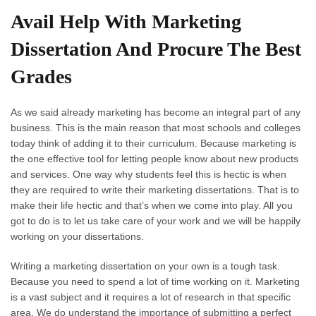
Avail Help With Marketing
Dissertation And Procure The Best
Grades
As we said already marketing has become an integral part of any
business. This is the main reason that most schools and colleges
today think of adding it to their curriculum. Because marketing is
the one effective tool for letting people know about new products
and services. One way why students feel this is hectic is when
they are required to write their marketing dissertations. That is to
make their life hectic and that’s when we come into play. All you
got to do is to let us take care of your work and we will be happily
working on your dissertations.
Writing a marketing dissertation on your own is a tough task.
Because you need to spend a lot of time working on it. Marketing
is a vast subject and it requires a lot of research in that specific
area. We do understand the importance of submitting a perfect