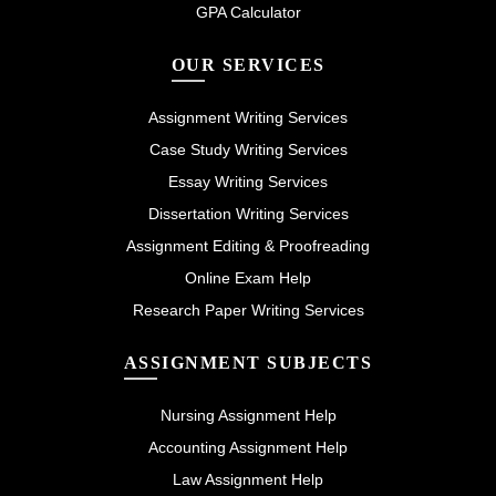
GPA Calculator
OUR SERVICES
Assignment Writing Services
Case Study Writing Services
Essay Writing Services
Dissertation Writing Services
Assignment Editing & Proofreading
Online Exam Help
Research Paper Writing Services
ASSIGNMENT SUBJECTS
Nursing Assignment Help
Accounting Assignment Help
Law Assignment Help