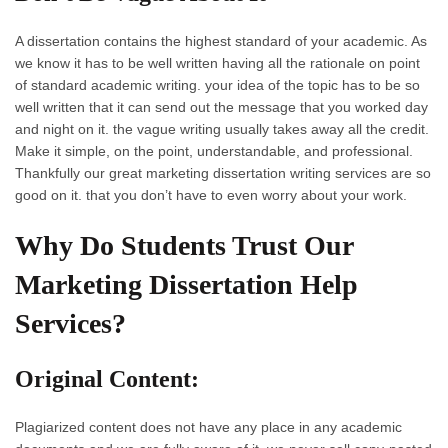
A dissertation contains the highest standard of your academic. As
we know it has to be well written having all the rationale on point
of standard academic writing. your idea of the topic has to be so
well written that it can send out the message that you worked day
and night on it. the vague writing usually takes away all the credit.
Make it simple, on the point, understandable, and professional.
Thankfully our great marketing dissertation writing services are so
good on it. that you don’t have to even worry about your work.
Why Do Students Trust Our
Marketing Dissertation Help
Services?
Original Content:
Plagiarized content does not have any place in any academic