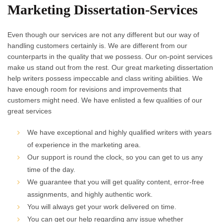
Marketing Dissertation-Services
Even though our services are not any different but our way of
handling customers certainly is. We are different from our
counterparts in the quality that we possess. Our on-point services
make us stand out from the rest. Our great marketing dissertation
help writers possess impeccable and class writing abilities. We
have enough room for revisions and improvements that
customers might need. We have enlisted a few qualities of our
great services
We have exceptional and highly qualified writers with years
of experience in the marketing area.
Our support is round the clock, so you can get to us any
time of the day.
We guarantee that you will get quality content, error-free
assignments, and highly authentic work.
You will always get your work delivered on time.
You can get our help regarding any issue whether