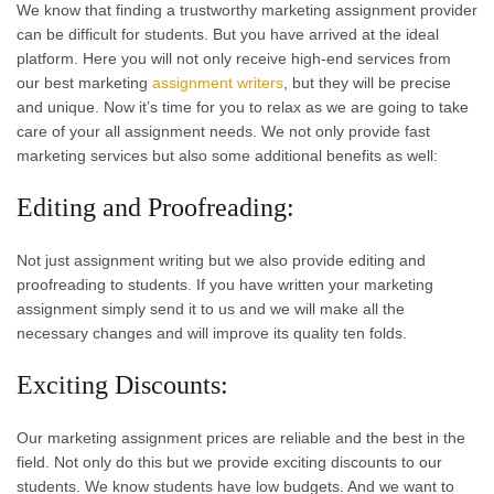
We know that finding a trustworthy marketing assignment provider
can be difficult for students. But you have arrived at the ideal
platform. Here you will not only receive high-end services from
our best marketing
assignment writers
, but they will be precise
and unique. Now it’s time for you to relax as we are going to take
care of your all assignment needs. We not only provide fast
marketing services but also some additional benefits as well:
Editing and Proofreading:
Not just assignment writing but we also provide editing and
proofreading to students. If you have written your marketing
assignment simply send it to us and we will make all the
necessary changes and will improve its quality ten folds.
Exciting Discounts:
Our marketing assignment prices are reliable and the best in the
field. Not only do this but we provide exciting discounts to our
students. We know students have low budgets. And we want to