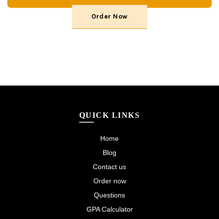
Order Now
QUICK LINKS
Home
Blog
Contact us
Order now
Questions
GPA Calculator