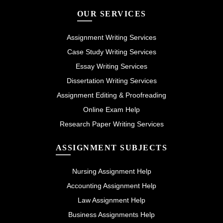
OUR SERVICES
Assignment Writing Services
Case Study Writing Services
Essay Writing Services
Dissertation Writing Services
Assignment Editing & Proofreading
Online Exam Help
Research Paper Writing Services
ASSIGNMENT SUBJECTS
Nursing Assignment Help
Accounting Assignment Help
Law Assignment Help
Business Assignments Help