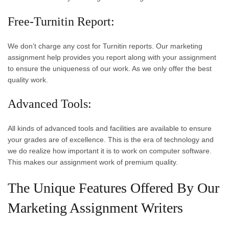
Free-Turnitin Report:
We don’t charge any cost for Turnitin reports. Our marketing
assignment help provides you report along with your assignment
to ensure the uniqueness of our work. As we only offer the best
quality work.
Advanced Tools:
All kinds of advanced tools and facilities are available to ensure
your grades are of excellence. This is the era of technology and
we do realize how important it is to work on computer software.
This makes our assignment work of premium quality.
The Unique Features Offered By Our
Marketing Assignment Writers