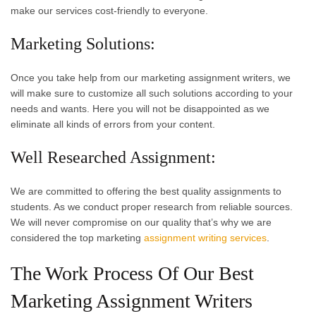
make our services cost-friendly to everyone.
Marketing Solutions:
Once you take help from our marketing assignment writers, we
will make sure to customize all such solutions according to your
needs and wants. Here you will not be disappointed as we
eliminate all kinds of errors from your content.
Well Researched Assignment:
We are committed to offering the best quality assignments to
students. As we conduct proper research from reliable sources.
We will never compromise on our quality that’s why we are
considered the top marketing
assignment writing services
.
The Work Process Of Our Best
Marketing Assignment Writers