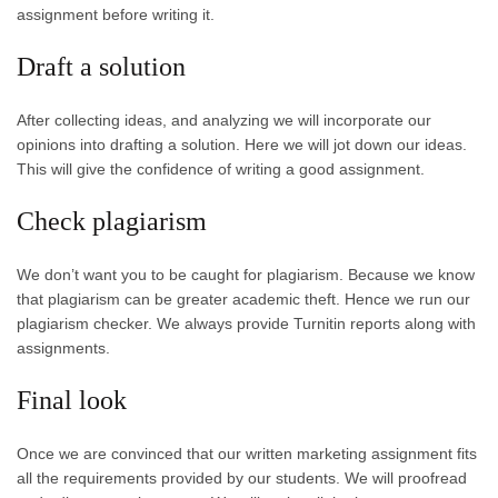
assignment before writing it.
Draft a solution
After collecting ideas, and analyzing we will incorporate our
opinions into drafting a solution. Here we will jot down our ideas.
This will give the confidence of writing a good assignment.
Check plagiarism
We don’t want you to be caught for plagiarism. Because we know
that plagiarism can be greater academic theft. Hence we run our
plagiarism checker. We always provide Turnitin reports along with
assignments.
Final look
Once we are convinced that our written marketing assignment fits
all the requirements provided by our students. We will proofread