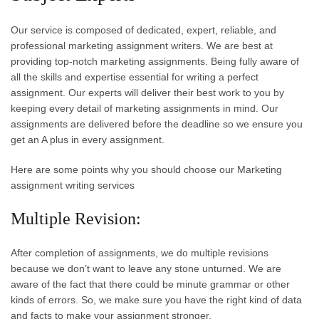
Our service is composed of dedicated, expert, reliable, and
professional marketing assignment writers. We are best at
providing top-notch marketing assignments. Being fully aware of
all the skills and expertise essential for writing a perfect
assignment. Our experts will deliver their best work to you by
keeping every detail of marketing assignments in mind. Our
assignments are delivered before the deadline so we ensure you
get an A plus in every assignment.
Here are some points why you should choose our Marketing
assignment writing services
Multiple Revision:
After completion of assignments, we do multiple revisions
because we don’t want to leave any stone unturned. We are
aware of the fact that there could be minute grammar or other
kinds of errors. So, we make sure you have the right kind of data
and facts to make your assignment stronger.