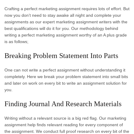
Crafting a perfect marketing assignment requires lots of effort. But
now you don’t need to stay awake all night and complete your
assignments as our expert marketing assignment writers with the
best qualifications will do it for you. Our methodology behind
writing a perfect marketing assignment worthy of an A plus grade
is as follows;
Breaking Problem Statement Into Parts
One can not write a perfect assignment without understanding it
completely. Here we break your problem statement into small bits
and later on work on every bit to write an assignment solution for
you.
Finding Journal And Research Materials
Writing without a relevant source is a big red flag. Our marketing
assignment help finds relevant reading for every component of
the assignment. We conduct full proof research on every bit of the