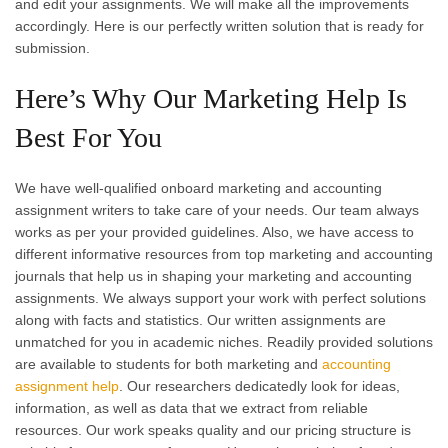
and edit your assignments. We will make all the improvements
accordingly. Here is our perfectly written solution that is ready for
submission.
Here’s Why Our Marketing Help Is
Best For You
We have well-qualified onboard marketing and accounting
assignment writers to take care of your needs. Our team always
works as per your provided guidelines. Also, we have access to
different informative resources from top marketing and accounting
journals that help us in shaping your marketing and accounting
assignments. We always support your work with perfect solutions
along with facts and statistics. Our written assignments are
unmatched for you in academic niches. Readily provided solutions
are available to students for both marketing and
accounting
assignment help
. Our researchers dedicatedly look for ideas,
information, as well as data that we extract from reliable
resources. Our work speaks quality and our pricing structure is