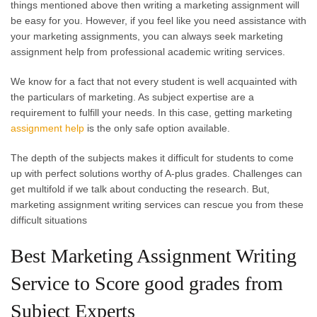
things mentioned above then writing a marketing assignment will
be easy for you. However, if you feel like you need assistance with
your marketing assignments, you can always seek marketing
assignment help from professional academic writing services.
We know for a fact that not every student is well acquainted with
the particulars of marketing. As subject expertise are a
requirement to fulfill your needs. In this case, getting marketing
assignment help
is the only safe option available.
The depth of the subjects makes it difficult for students to come
up with perfect solutions worthy of A-plus grades. Challenges can
get multifold if we talk about conducting the research. But,
marketing assignment writing services can rescue you from these
difficult situations
Best Marketing Assignment Writing
Service to Score good grades from
Subject Experts