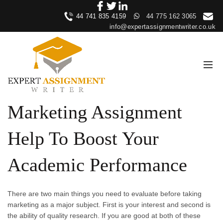
44 741 835 4159
44 775 162 3065
info@expertassignmentwriter.co.uk
Marketing Assignment
Help To Boost Your
Academic Performance
There are two main things you need to evaluate before taking
marketing as a major subject. First is your interest and second is
the ability of quality research. If you are good at both of these