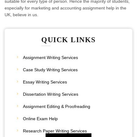
suitable for every type of person. Hence the majority of students,
especially for marketing and accounting assignment help in the
UK, believe in us.
QUICK LINKS
Assignment Writing Services
Case Study Writing Services
Essay Writing Services
Dissertation Writing Services
Assignment Editing & Proofreading
20% Discount
Online Exam Help
Place Your Order
Research Paper Writing Services