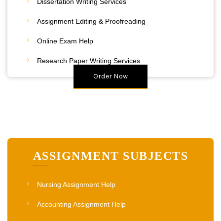
Dissertation Writing Services
Assignment Editing & Proofreading
20% Discount
Online Exam Help
Place Your Order
Research Paper Writing Services
Order Now
ASSIGNMENT SUBJECTS
Nursing Assignment Help
Accounting Assignment Help