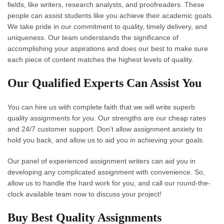
fields, like writers, research analysts, and proofreaders. These
people can assist students like you achieve their academic goals.
We take pride in our commitment to quality, timely delivery, and
uniqueness. Our team understands the significance of
accomplishing your aspirations and does our best to make sure
each piece of content matches the highest levels of quality.
Our Qualified Experts Can Assist You
You can hire us with complete faith that we will write superb
quality assignments for you. Our strengths are our cheap rates
and 24/7 customer support. Don’t allow assignment anxiety to
hold you back, and allow us to aid you in achieving your goals.
Our panel of experienced assignment writers can aid you in
developing any complicated assignment with convenience. So,
allow us to handle the hard work for you, and call our round-the-
clock available team now to discuss your project!
Buy Best Quality Assignments