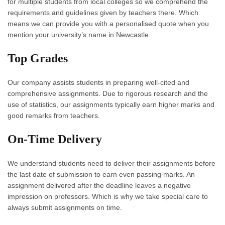
for multiple students from local colleges so we comprehend the
requirements and guidelines given by teachers there. Which
means we can provide you with a personalised quote when you
mention your university’s name in Newcastle.
Top Grades
Our company assists students in preparing well-cited and
comprehensive assignments. Due to rigorous research and the
use of statistics, our assignments typically earn higher marks and
good remarks from teachers.
On-Time Delivery
We understand students need to deliver their assignments before
the last date of submission to earn even passing marks. An
assignment delivered after the deadline leaves a negative
impression on professors. Which is why we take special care to
always submit assignments on time.