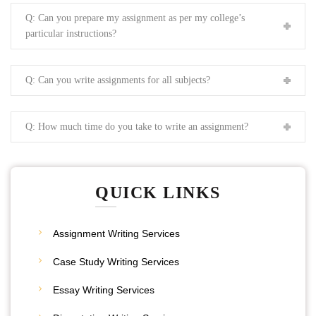
Q: Can you prepare my assignment as per my college’s
particular instructions?
Q: Can you write assignments for all subjects?
Q: How much time do you take to write an assignment?
QUICK LINKS
Assignment Writing Services
Case Study Writing Services
Essay Writing Services