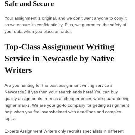
Safe and Secure
Your assignment is original, and we don’t want anyone to copy it
so we ensure its confidentiality. Plus, we guarantee the safety of
your data when you place an order.
Top-Class Assignment Writing
Service in Newcastle by Native
Writers
Are you hunting for the best
assignment writing service in
Newcastle
? If yes then your search ends here! You can buy
quality assignments from us at cheaper prices while guaranteeing
higher marks. We are your go-to company for getting assignment
help when you feel overwhelmed with deadlines and complex
topics.
Experts Assignment Writers
only recruits specialists in different