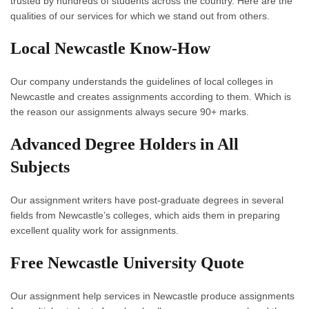
trusted by hundreds of students across the country. Here are the
qualities of our services for which we stand out from others.
Local Newcastle Know-How
Our company understands the guidelines of local colleges in
Newcastle and creates assignments according to them. Which is
the reason our assignments always secure 90+ marks.
Advanced Degree Holders in All
Subjects
Our assignment writers have post-graduate degrees in several
fields from Newcastle’s colleges, which aids them in preparing
excellent quality work for assignments.
Free Newcastle University Quote
Our
assignment help services in Newcastle
produce assignments