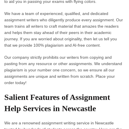
to aid you in passing your exams with flying colors.
We have a team of experienced, qualified, and dedicated
assignment writers who diligently produce every assignment. Our
team trains all writers to craft material that amazes the readers
and helps them stay ahead of their peers in their academic
journey. If you are worried about originality, then let us tell you
that we provide 100% plagiarism and AI-free content.
Our company strictly prohibits our writers from copying and
pasting from any resource or other assignments. We understand
plagiarism is your number one concern, so we ensure all our
assignments are unique and written from scratch. Place your
order today!
Salient Features of Assignment
Help Services in Newcastle
We are a renowned
assignment writing service in Newcastle