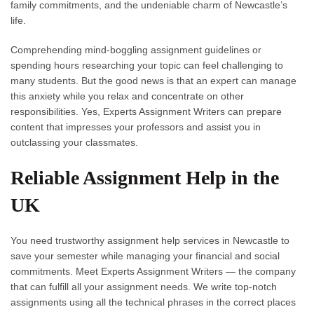
family commitments, and the undeniable charm of Newcastle’s
life.
Comprehending mind-boggling assignment guidelines or
spending hours researching your topic can feel challenging to
many students. But the good news is that an expert can manage
this anxiety while you relax and concentrate on other
responsibilities. Yes, Experts Assignment Writers can prepare
content that impresses your professors and assist you in
outclassing your classmates.
Reliable Assignment Help in the
UK
You need trustworthy
assignment help services in Newcastle
to
save your semester while managing your financial and social
commitments. Meet Experts Assignment Writers — the company
that can fulfill all your assignment needs. We write top-notch
assignments using all the technical phrases in the correct places