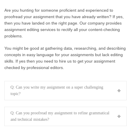
Are you hunting for someone proficient and experienced to
proofread your assignment that you have already written? If yes,
then you have landed on the right page. Our company provides
assignment editing services to rectify all your content-checking
problems.
You might be good at gathering data, researching, and describing
concepts in easy language for your assignments but lack editing
skills. If yes then you need to hire us to get your assignment
checked by professional editors.
Q: Can you write my assignment on a super challenging
topic?
Q: Can you proofread my assignment to refine grammatical
and technical mistakes?