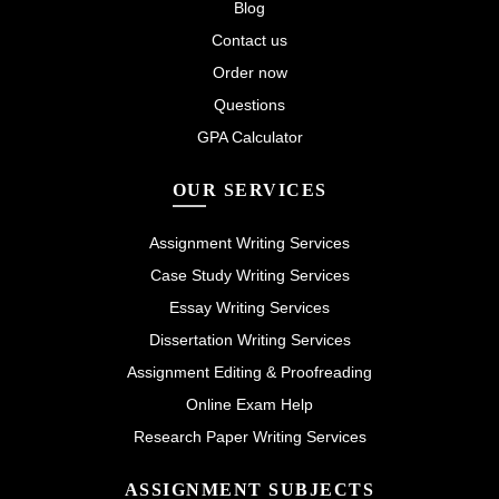
Blog
Contact us
Order now
Questions
GPA Calculator
OUR SERVICES
Assignment Writing Services
Case Study Writing Services
Essay Writing Services
Dissertation Writing Services
Assignment Editing & Proofreading
Online Exam Help
Research Paper Writing Services
ASSIGNMENT SUBJECTS