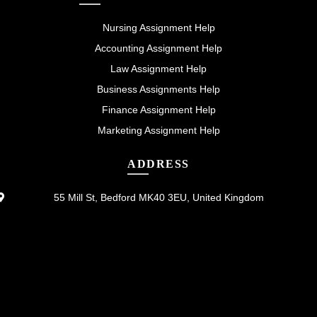
Nursing Assignment Help
Accounting Assignment Help
Law Assignment Help
Business Assignments Help
Finance Assignment Help
Marketing Assignment Help
ADDRESS
55 Mill St, Bedford MK40 3EU, United Kingdom