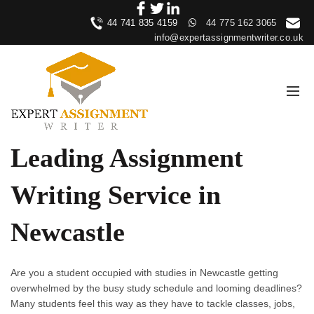
44 741 835 4159
44 775 162 3065
info@expertassignmentwriter.co.uk
Leading Assignment
Writing Service in
Newcastle
Are you a student occupied with studies in Newcastle getting
overwhelmed by the busy study schedule and looming deadlines?
Many students feel this way as they have to tackle classes, jobs,