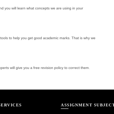
nd you will learn what concepts we are using in your
tools to help you get good academic marks. That is why we
perts will give you a free revision policy to correct them.
SERVICES
ASSIGNMENT SUBJEC