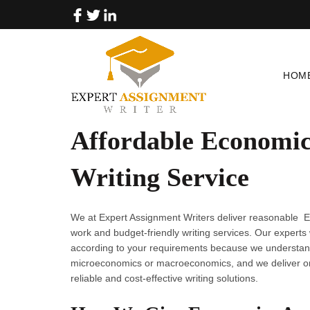
HOM
Affordable Economic
Writing Service
We at Expert Assignment Writers deliver reasonable E
work and budget-friendly writing services. Our experts
according to your requirements because we understand
microeconomics or macroeconomics, and we deliver on
reliable and cost-effective writing solutions.