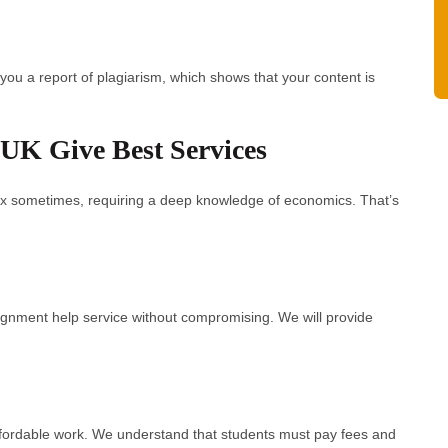
you a report of plagiarism, which shows that your content is
UK Give Best Services
x sometimes, requiring a deep knowledge of economics. That’s
ignment help service without compromising. We will provide
ffordable work. We understand that students must pay fees and