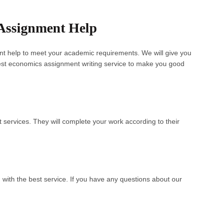
Assignment Help
nt help to meet your academic requirements. We will give you
est economics assignment writing service to make you good
 services. They will complete your work according to their
 with the best service. If you have any questions about our