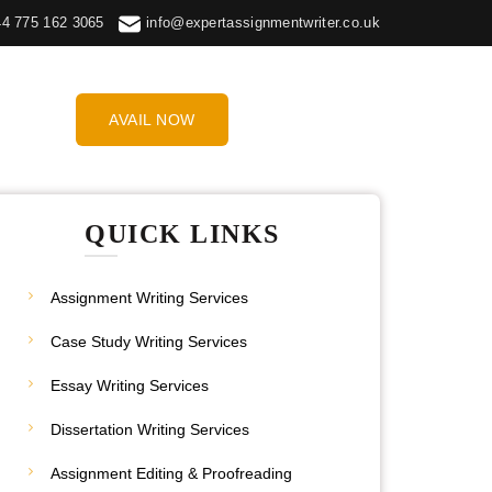
44 775 162 3065
info@expertassignmentwriter.co.uk
AVAIL NOW
QUICK LINKS
Assignment Writing Services
Case Study Writing Services
Essay Writing Services
Dissertation Writing Services
Assignment Editing & Proofreading