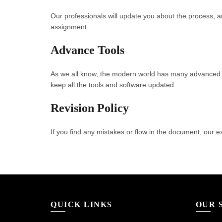
Our professionals will update you about the process, a
assignment.
Advance Tools
As we all know, the modern world has many advanced 
keep all the tools and software updated.
Revision Policy
If you find any mistakes or flow in the document, our ex
QUICK LINKS
OUR 