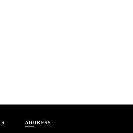
TS
ADDRESS