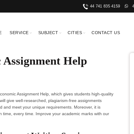
44 741 835 4159
E
SERVICE
SUBJECT
CITIES
CONTACT US
 Assignment Help
conomic Assignment Help, which gives students high-quality
 will give well-researched, plagiarism-free assignments
 and meet your unique requirements. Moreover, it is
 time, every time. Improve your academic marks with our