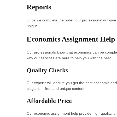
Reports
Once we complete the order, our professional will give 
unique.
Economics Assignment Help 
Our professionals know that economics can be comple
why our services are here to help you with the best.
Quality Checks
Our experts will ensure you get the best economic ass
plagiarism-free and unique content.
Affordable Price
Our economic assignment help provide high-quality, a