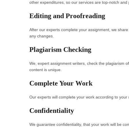
other expenditures, so our services are top-notch and p
Editing and Proofreading
After our experts complete your assignment, we share y
any changes.
Plagiarism Checking
We, expert assignment writers, check the plagiarism of
content is unique.
Complete Your Work
Our experts will complete your work according to your 
Confidentiality
We guarantee confidentiality, that your work will be confi