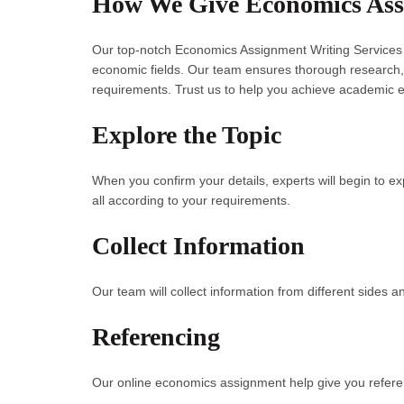
How We Give Economics Assi
Our top-notch Economics Assignment Writing Services c
economic fields. Our team ensures thorough research, o
requirements. Trust us to help you achieve academic e
Explore the Topic
When you confirm your details, experts will begin to e
all according to your requirements.
Collect Information
Our team will collect information from different sides an
Referencing
Our online economics assignment help give you referen