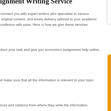
gnment Writing Service
onnect you with expert writers who specialise in various
riginal content, and timely delivery tailored to your academic
xcellence with ease. Here is how we give these services
xplore your task and give you economics assignment help online,
d make sure that all the information is relevant to your topic.
ces and citations from where they write the information.