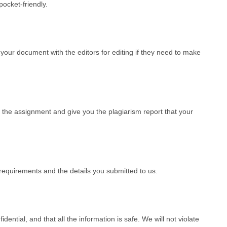
ocket-friendly.
our document with the editors for editing if they need to make
 the assignment and give you the plagiarism report that your
requirements and the details you submitted to us.
dential, and that all the information is safe. We will not violate