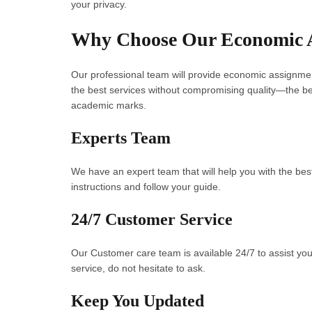
your privacy.
Why Choose Our Economic 
Our professional team will provide economic assignme
the best services without compromising quality—the b
academic marks.
Experts Team
We have an expert team that will help you with the best
instructions and follow your guide.
24/7 Customer Service
Our Customer care team is available 24/7 to assist you
service, do not hesitate to ask.
Keep You Updated