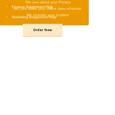
We care about your Privacy
Finance Assignment Help
We care about your online class schedule.
We consider your problem
Marketing Assignment Help
Order Now