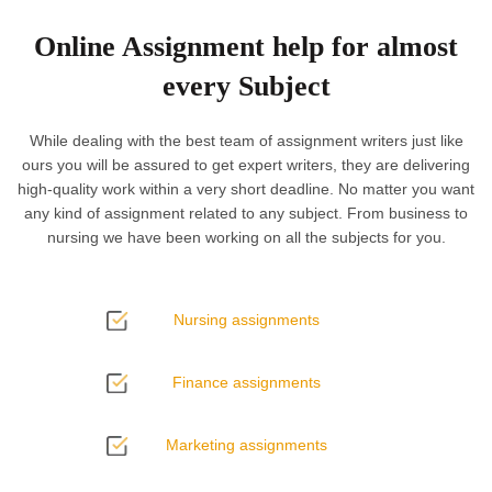
Online Assignment help for almost
every Subject
While dealing with the best team of assignment writers just like
ours you will be assured to get expert writers, they are delivering
high-quality work within a very short deadline. No matter you want
any kind of assignment related to any subject. From business to
nursing we have been working on all the subjects for you.
Nursing assignments
Finance assignments
Marketing assignments