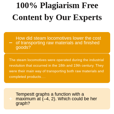
100% Plagiarism Free
Content by Our Experts
How did steam locomotives lower the cost
of transporting raw materials and finished
goods?
The steam locomotives were operated during the industrial
revolution that occurred in the 18th and 19th century. They
were their main way of transporting both raw materials and
completed products….
Tempestt graphs a function with a
maximum at (–4, 2). Which could be her
graph?