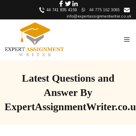
44 741 835 4159
44 775 162 3065
info@expertassignmentwriter.co.uk
Latest Questions and
Answer By
ExpertAssignmentWriter.co.