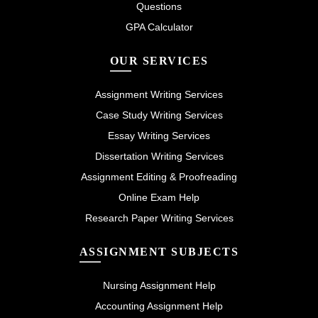
Questions
GPA Calculator
OUR SERVICES
Assignment Writing Services
Case Study Writing Services
Essay Writing Services
Dissertation Writing Services
Assignment Editing & Proofreading
Online Exam Help
Research Paper Writing Services
ASSIGNMENT SUBJECTS
Nursing Assignment Help
Accounting Assignment Help