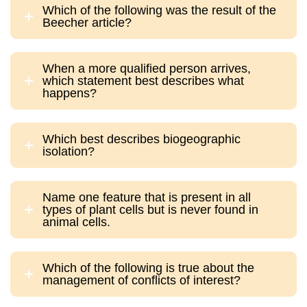
Which of the following was the result of the
Beecher article?
When a more qualified person arrives,
which statement best describes what
happens?
Which best describes biogeographic
isolation?
Name one feature that is present in all
types of plant cells but is never found in
animal cells.
Which of the following is true about the
management of conflicts of interest?