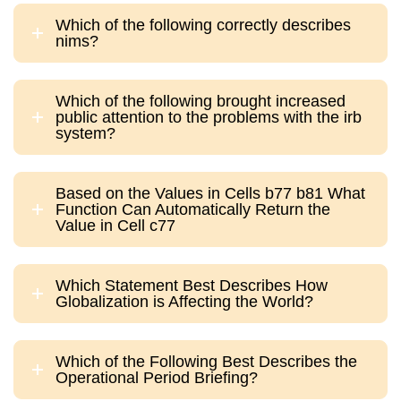
Which of the following correctly describes
nims?
Which of the following brought increased
public attention to the problems with the irb
system?
Based on the Values in Cells b77 b81 What
Function Can Automatically Return the
Value in Cell c77
Which Statement Best Describes How
Globalization is Affecting the World?
Which of the Following Best Describes the
Operational Period Briefing?