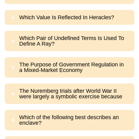
Which Value Is Reflected In Heracles?
Which Pair of Undefined Terms Is Used To
Define A Ray?
The Purpose of Government Regulation in
a Mixed-Market Economy
The Nuremberg trials after World War II
were largely a symbolic exercise because
Which of the following best describes an
enclave?