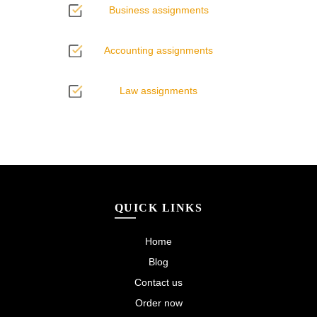
Business assignments
Accounting assignments
Law assignments
QUICK LINKS
Home
Blog
Contact us
Order now