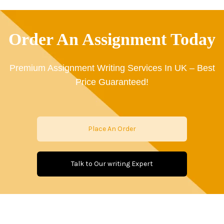
Order An Assignment Today
Premium Assignment Writing Services In UK – Best
Price Guaranteed!
Place An Order
Talk to Our writing Expert