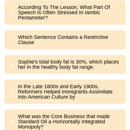
According To The Lesson, What Part Of
Speech Is Often Stressed In Iambic
Pentameter?
Which Sentence Contains a Restrictive
Clause
Sophie's total body fat is 30%, which places
her in the healthy body fat range.
In the Late 1800s and Early 1900s,
Reformers Helped Immigrants Assimilate
Into American Culture by
What was the Core Business that made
Standard Oil a Horizontally Integrated
Monopoly?