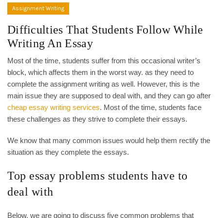
Assignment Writing
Difficulties That Students Follow While
Writing An Essay
Most of the time, students suffer from this occasional writer’s
block, which affects them in the worst way. as they need to
complete the assignment writing as well. However, this is the
main issue they are supposed to deal with, and they can go after
cheap essay writing services
. Most of the time, students face
these challenges as they strive to complete their essays.
We know that many common issues would help them rectify the
situation as they complete the essays.
Top essay problems students have to
deal with
Below, we are going to discuss five common problems that