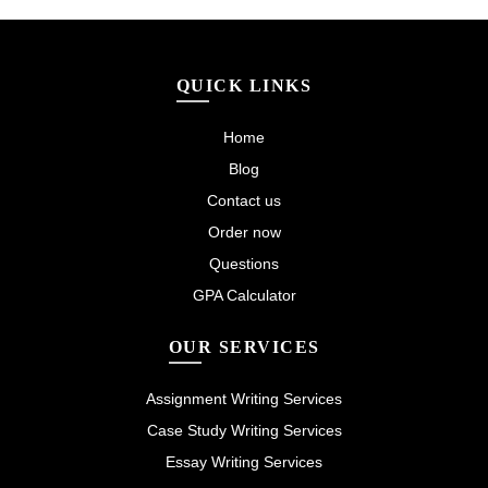
QUICK LINKS
Home
Blog
Contact us
Order now
Questions
GPA Calculator
OUR SERVICES
Assignment Writing Services
Case Study Writing Services
Essay Writing Services