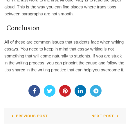
aloud. This is the way you can find places where transitions
between paragraphs are not smooth.
Conclusion
All of these are common issues that students face when writing
essays. You need to keep in mind that essay writing is not
something that will come naturally to students. If you are stuck
in the writing process, you can pinpoint the cause and follow the
tips shared in the writing practice that can help you overcome it.
PREVIOUS POST
NEXT POST