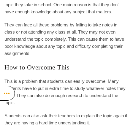
topic they take in school. One main reason is that they don’t
have enough knowledge about any subject that matters.
They can face all these problems by failing to take notes in
class or not attending any class at all. They may not even
understand the topic completely. This can cause them to have
poor knowledge about any topic and difficulty completing their
assignments.
How to Overcome This
This is a problem that students can easily overcome. Many
students have to put in extra time to study whatever notes they
have. They can also do enough research to understand the
topic.
Students can also ask their teachers to explain the topic again if
they are having a hard time understanding it.