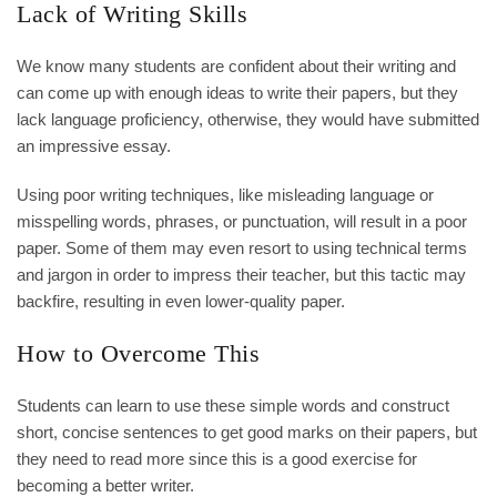
Lack of Writing Skills
We know many students are confident about their writing and
can come up with enough ideas to write their papers, but they
lack language proficiency, otherwise, they would have submitted
an impressive essay.
Using poor writing techniques, like misleading language or
misspelling words, phrases, or punctuation, will result in a poor
paper. Some of them may even resort to using technical terms
and jargon in order to impress their teacher, but this tactic may
backfire, resulting in even lower-quality paper.
How to Overcome This
Students can learn to use these simple words and construct
short, concise sentences to get good marks on their papers, but
they need to read more since this is a good exercise for
becoming a better writer.