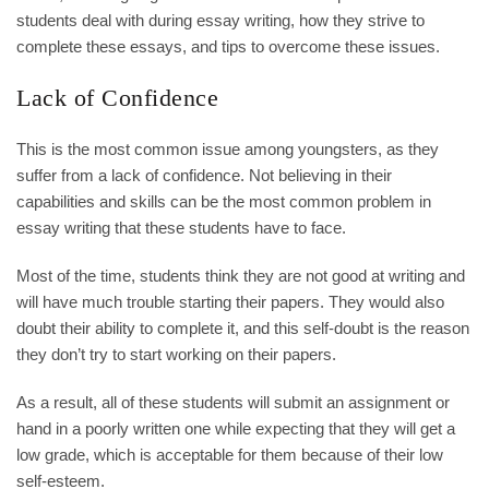
students deal with during essay writing, how they strive to
complete these essays, and tips to overcome these issues.
Lack of Confidence
This is the most common issue among youngsters, as they
suffer from a lack of confidence. Not believing in their
capabilities and skills can be the most common problem in
essay writing that these students have to face.
Most of the time, students think they are not good at writing and
will have much trouble starting their papers. They would also
doubt their ability to complete it, and this self-doubt is the reason
they don’t try to start working on their papers.
As a result, all of these students will submit an assignment or
hand in a poorly written one while expecting that they will get a
low grade, which is acceptable for them because of their low
self-esteem.