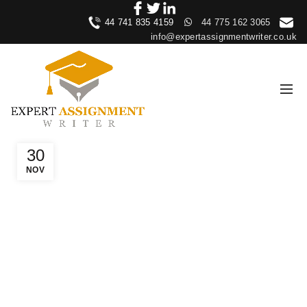
44 741 835 4159
44 775 162 3065
info@expertassignmentwriter.co.uk
30
NOV