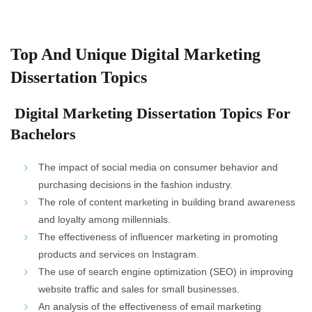
Top And Unique Digital Marketing
Dissertation Topics
Digital Marketing Dissertation Topics For
Bachelors
The impact of social media on consumer behavior and
purchasing decisions in the fashion industry.
The role of content marketing in building brand awareness
and loyalty among millennials.
The effectiveness of influencer marketing in promoting
products and services on Instagram.
The use of search engine optimization (SEO) in improving
website traffic and sales for small businesses.
An analysis of the effectiveness of email marketing