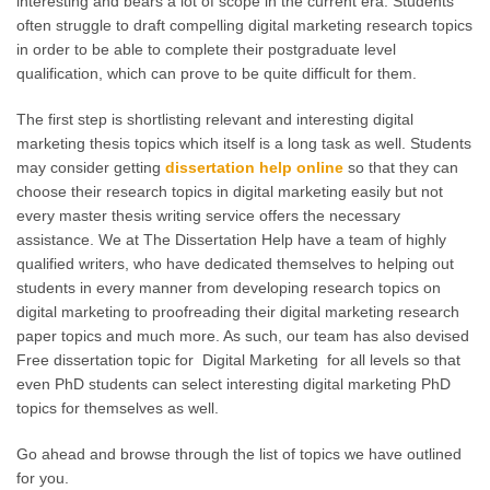
interesting and bears a lot of scope in the current era. Students
often struggle to draft compelling digital marketing research topics
in order to be able to complete their postgraduate level
qualification, which can prove to be quite difficult for them.
The first step is shortlisting relevant and interesting digital
marketing thesis topics which itself is a long task as well. Students
may consider getting
dissertation help online
so that they can
choose their research topics in digital marketing easily but not
every master thesis writing service offers the necessary
assistance. We at The Dissertation Help have a team of highly
qualified writers, who have dedicated themselves to helping out
students in every manner from developing research topics on
digital marketing to proofreading their digital marketing research
paper topics and much more. As such, our team has also devised
Free dissertation topic for Digital Marketing for all levels so that
even PhD students can select interesting digital marketing PhD
topics for themselves as well.
Go ahead and browse through the list of topics we have outlined
for you.