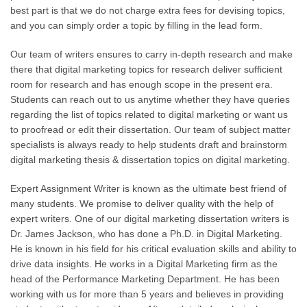
best part is that we do not charge extra fees for devising topics,
and you can simply order a topic by filling in the lead form.
Our team of writers ensures to carry in-depth research and make
there that digital marketing topics for research deliver sufficient
room for research and has enough scope in the present era.
Students can reach out to us anytime whether they have queries
regarding the list of topics related to digital marketing or want us
to proofread or edit their dissertation. Our team of subject matter
specialists is always ready to help students draft and brainstorm
digital marketing thesis & dissertation topics on digital marketing.
Expert Assignment Writer is known as the ultimate best friend of
many students. We promise to deliver quality with the help of
expert writers. One of our digital marketing dissertation writers is
Dr. James Jackson
, who has done a Ph.D. in Digital Marketing.
He is known in his field for his critical evaluation skills and ability to
drive data insights. He works in a Digital Marketing firm as the
head of the Performance Marketing Department. He has been
working with us for more than 5 years and believes in providing