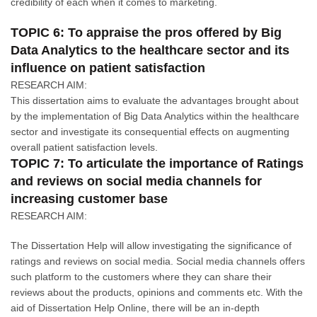
credibility of each when it comes to marketing.
TOPIC 6: To appraise the pros offered by Big
Data Analytics to the healthcare sector and its
influence on patient satisfaction
RESEARCH AIM:
This dissertation aims to evaluate the advantages brought about
by the implementation of Big Data Analytics within the healthcare
sector and investigate its consequential effects on augmenting
overall patient satisfaction levels.
TOPIC 7: To articulate the importance of Ratings
and reviews on social media channels for
increasing customer base
RESEARCH AIM:
The Dissertation Help will allow investigating the significance of
ratings and reviews on social media. Social media channels offers
such platform to the customers where they can share their
reviews about the products, opinions and comments etc. With the
aid of Dissertation Help Online, there will be an in-depth