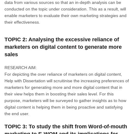
data from various sources so that an in-depth analysis can be
conducted on the topic under consideration. This as a result, will
enable marketers to evaluate their own marketing strategies and
their effectiveness.
TOPIC 2: Analysing the excessive reliance of
marketers on digital content to generate more
sales
RESEARCH AIM:
For depicting the over reliance of marketers on digital content,
Help with Dissertation will scruitinise the increasing preferences of
marketers for generating more and more digital content that in
their view helps them in boosting their sales level. For this
purpose, marketers will be surveyed to gather insights as to how
digital content is helping them in being proactive and satisfying
the end user.
TOPIC 3: To study the shift from Word-of-mouth