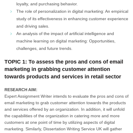
loyalty, and purchasing behavior.
The role of personalization in digital marketing: An empirical
study of its effectiveness in enhancing customer experience
and driving sales.
An analysis of the impact of artificial intelligence and
machine learning on digital marketing: Opportunities,
challenges, and future trends.
TOPIC 1: To assess the pros and cons of email
marketing in grabbing customer attention
towards products and services in retail sector
RESEARCH AIM:
Expert Assignment Writer intends to evaluate the pros and cons of
email marketing to grab customer attention towards the products
and services offered by an organization. In addition, it will unfold
the capabilities of the organization in catering more and more
customers at one point of time by utilizing aspects of digital
marketing. Similarly, Dissertation Writing Service UK will gather