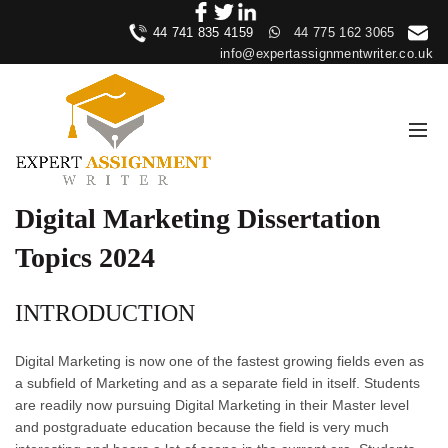
44 741 835 4159
44 775 162 3065
info@expertassignmentwriter.co.uk
Digital Marketing Dissertation
Topics 2024
INTRODUCTION
Digital Marketing is now one of the fastest growing fields even as
a subfield of Marketing and as a separate field in itself. Students
are readily now pursuing Digital Marketing in their Master level
and postgraduate education because the field is very much