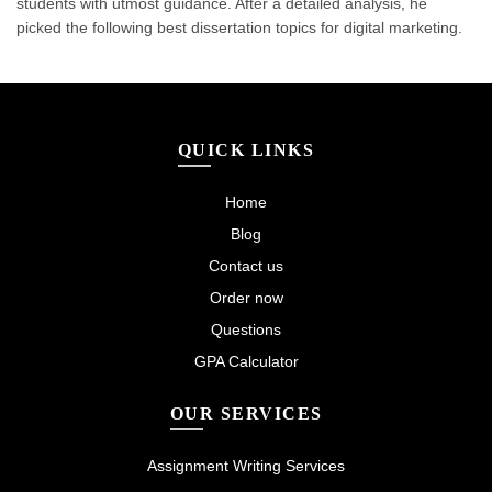
students with utmost guidance. After a detailed analysis, he
picked the following best dissertation topics for digital marketing.
QUICK LINKS
Home
Blog
Contact us
Order now
Questions
GPA Calculator
OUR SERVICES
Assignment Writing Services