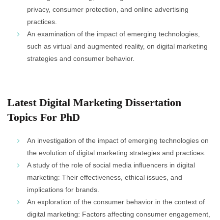
privacy, consumer protection, and online advertising
practices.
An examination of the impact of emerging technologies,
such as virtual and augmented reality, on digital marketing
strategies and consumer behavior.
Latest Digital Marketing Dissertation
Topics For PhD
An investigation of the impact of emerging technologies on
the evolution of digital marketing strategies and practices.
A study of the role of social media influencers in digital
marketing: Their effectiveness, ethical issues, and
implications for brands.
An exploration of the consumer behavior in the context of
digital marketing: Factors affecting consumer engagement,