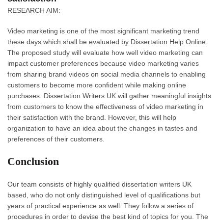
RESEARCH AIM:
Video marketing is one of the most significant marketing trend
these days which shall be evaluated by Dissertation Help Online.
The proposed study will evaluate how well video marketing can
impact customer preferences because video marketing varies
from sharing brand videos on social media channels to enabling
customers to become more confident while making online
purchases. Dissertation Writers UK will gather meaningful insights
from customers to know the effectiveness of video marketing in
their satisfaction with the brand. However, this will help
organization to have an idea about the changes in tastes and
preferences of their customers.
Conclusion
Our team consists of highly qualified dissertation writers UK
based, who do not only distinguished level of qualifications but
years of practical experience as well. They follow a series of
procedures in order to devise the best kind of topics for you. The