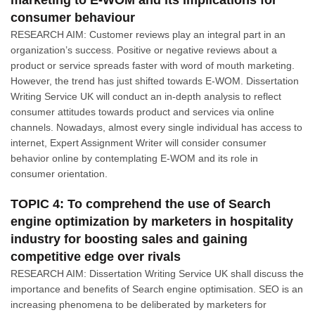
marketing to E-WOM and its implications for
consumer behaviour
RESEARCH AIM: Customer reviews play an integral part in an
organization’s success. Positive or negative reviews about a
product or service spreads faster with word of mouth marketing.
However, the trend has just shifted towards E-WOM. Dissertation
Writing Service UK will conduct an in-depth analysis to reflect
consumer attitudes towards product and services via online
channels. Nowadays, almost every single individual has access to
internet, Expert Assignment Writer will consider consumer
behavior online by contemplating E-WOM and its role in
consumer orientation.
TOPIC 4: To comprehend the use of Search
engine optimization by marketers in hospitality
industry for boosting sales and gaining
competitive edge over rivals
RESEARCH AIM: Dissertation Writing Service UK shall discuss the
importance and benefits of Search engine optimisation. SEO is an
increasing phenomena to be deliberated by marketers for