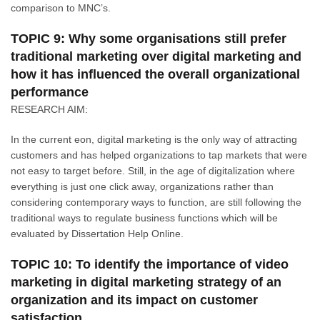
comparison to MNC’s.
TOPIC 9: Why some organisations still prefer
traditional marketing over digital marketing and
how it has influenced the overall organizational
performance
RESEARCH AIM:
In the current eon, digital marketing is the only way of attracting
customers and has helped organizations to tap markets that were
not easy to target before. Still, in the age of digitalization where
everything is just one click away, organizations rather than
considering contemporary ways to function, are still following the
traditional ways to regulate business functions which will be
evaluated by Dissertation Help Online.
TOPIC 10: To identify the importance of video
marketing in digital marketing strategy of an
organization and its impact on customer
satisfaction