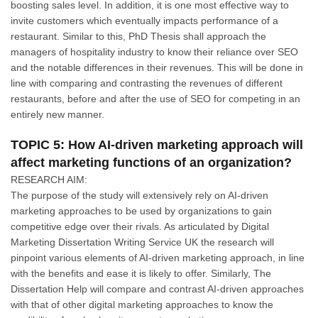
boosting sales level. In addition, it is one most effective way to
invite customers which eventually impacts performance of a
restaurant. Similar to this, PhD Thesis shall approach the
managers of hospitality industry to know their reliance over SEO
and the notable differences in their revenues. This will be done in
line with comparing and contrasting the revenues of different
restaurants, before and after the use of SEO for competing in an
entirely new manner.
TOPIC 5: How AI-driven marketing approach will
affect marketing functions of an organization?
RESEARCH AIM:
The purpose of the study will extensively rely on AI-driven
marketing approaches to be used by organizations to gain
competitive edge over their rivals. As articulated by Digital
Marketing Dissertation Writing Service UK the research will
pinpoint various elements of AI-driven marketing approach, in line
with the benefits and ease it is likely to offer. Similarly, The
Dissertation Help will compare and contrast AI-driven approaches
with that of other digital marketing approaches to know the