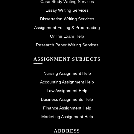
Case Study Writing Services
Essay Writing Services
Dissertation Writing Services
Assignment Editing & Proofreading
Online Exam Help
Research Paper Writing Services
ASSIGNMENT SUBJECTS
Nursing Assignment Help
Accounting Assignment Help
Law Assignment Help
Business Assignments Help
Finance Assignment Help
Marketing Assignment Help
ADDRESS