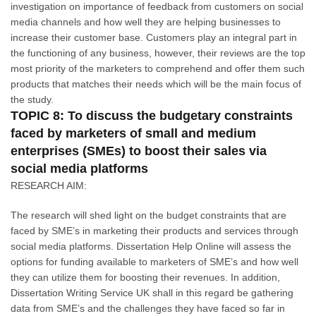
investigation on importance of feedback from customers on social
media channels and how well they are helping businesses to
increase their customer base. Customers play an integral part in
the functioning of any business, however, their reviews are the top
most priority of the marketers to comprehend and offer them such
products that matches their needs which will be the main focus of
the study.
TOPIC 8: To discuss the budgetary constraints
faced by marketers of small and medium
enterprises (SMEs) to boost their sales via
social media platforms
RESEARCH AIM:
The research will shed light on the budget constraints that are
faced by SME’s in marketing their products and services through
social media platforms. Dissertation Help Online will assess the
options for funding available to marketers of SME’s and how well
they can utilize them for boosting their revenues. In addition,
Dissertation Writing Service UK shall in this regard be gathering
data from SME’s and the challenges they have faced so far in