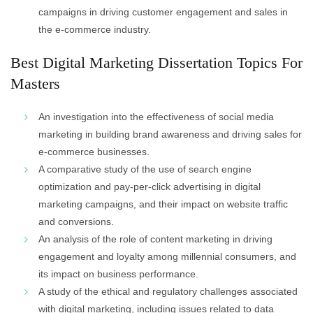
campaigns in driving customer engagement and sales in
the e-commerce industry.
Best Digital Marketing Dissertation Topics For
Masters
An investigation into the effectiveness of social media
marketing in building brand awareness and driving sales for
e-commerce businesses.
A comparative study of the use of search engine
optimization and pay-per-click advertising in digital
marketing campaigns, and their impact on website traffic
and conversions.
An analysis of the role of content marketing in driving
engagement and loyalty among millennial consumers, and
its impact on business performance.
A study of the ethical and regulatory challenges associated
with digital marketing, including issues related to data