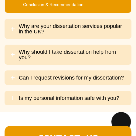
Conclusion & Recommendation
Why are your dissertation services popular
in the UK?
Why should I take dissertation help from
you?
Can I request revisions for my dissertation?
Is my personal information safe with you?