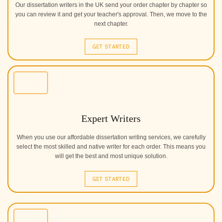
Our dissertation writers in the UK send your order chapter by chapter so
you can review it and get your teacher's approval. Then, we move to the
next chapter.
GET STARTED
Expert Writers
When you use our affordable dissertation writing services, we carefully
select the most skilled and native writer for each order. This means you
will get the best and most unique solution.
GET STARTED