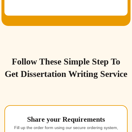
Follow These Simple Step To
Get Dissertation Writing Service
Share your Requirements
Fill up the order form using our secure ordering system,