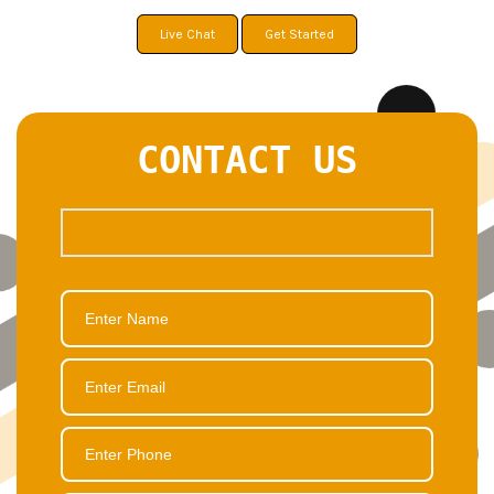
Live Chat
Get Started
CONTACT US