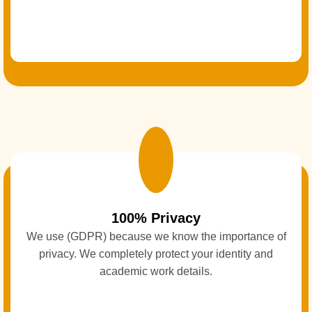
100% Privacy
We use (GDPR) because we know the importance of
privacy. We completely protect your identity and
academic work details.