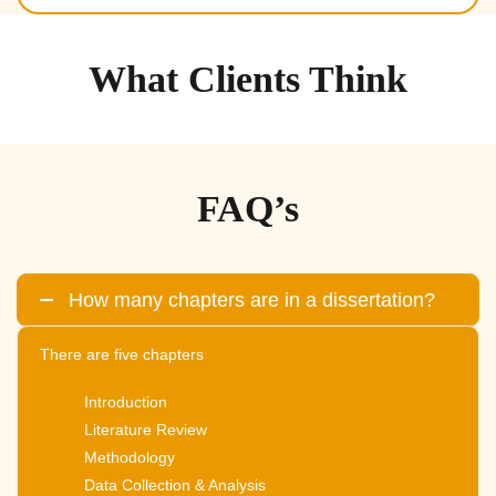
What Clients Think
FAQ’s
How many chapters are in a dissertation?
There are five chapters
Introduction
Literature Review
Methodology
Data Collection & Analysis