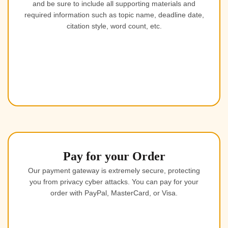
and be sure to include all supporting materials and
required information such as topic name, deadline date,
citation style, word count, etc.
Pay for your Order
Our payment gateway is extremely secure, protecting
you from privacy cyber attacks. You can pay for your
order with PayPal, MasterCard, or Visa.