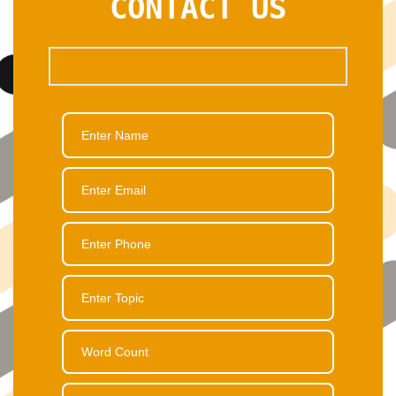
CONTACT US