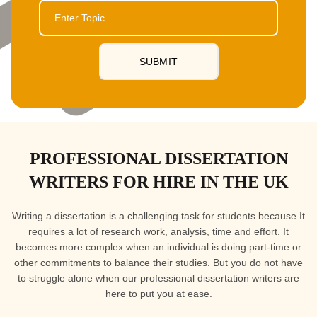
PROFESSIONAL DISSERTATION
WRITERS FOR HIRE IN THE UK
Writing a dissertation is a challenging task for students because It
requires a lot of research work, analysis, time and effort. It
becomes more complex when an individual is doing part-time or
other commitments to balance their studies. But you do not have
to struggle alone when our professional dissertation writers are
here to put you at ease.