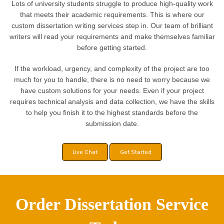
Lots of university students struggle to produce high-quality work
that meets their academic requirements. This is where our
custom dissertation writing services step in. Our team of brilliant
writers will read your requirements and make themselves familiar
before getting started.
If the workload, urgency, and complexity of the project are too
much for you to handle, there is no need to worry because we
have custom solutions for your needs. Even if your project
requires technical analysis and data collection, we have the skills
to help you finish it to the highest standards before the
submission date.
Live Chat
Get Started
Order Dissertation Service