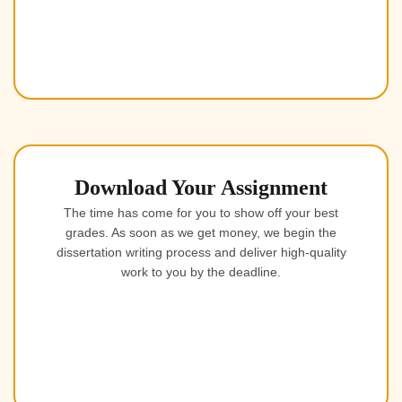
Download Your Assignment
The time has come for you to show off your best
grades. As soon as we get money, we begin the
dissertation writing process and deliver high-quality
work to you by the deadline.