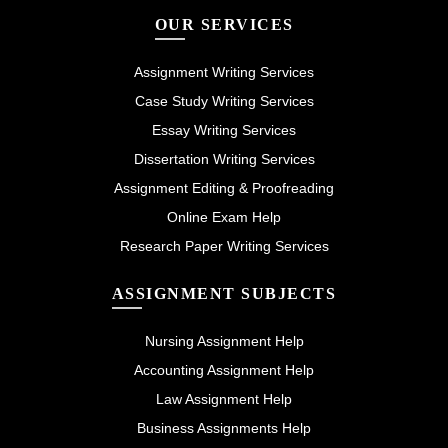
OUR SERVICES
Assignment Writing Services
Case Study Writing Services
Essay Writing Services
Dissertation Writing Services
Assignment Editing & Proofreading
Online Exam Help
Research Paper Writing Services
ASSIGNMENT SUBJECTS
Nursing Assignment Help
Accounting Assignment Help
Law Assignment Help
Business Assignments Help