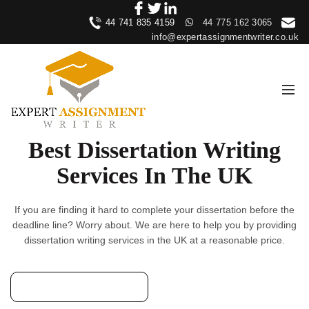
44 741 835 4159
44 775 162 3065
info@expertassignmentwriter.co.uk
Best Dissertation Writing
Services In The UK
If you are finding it hard to complete your dissertation before the
deadline line? Worry about. We are here to help you by providing
dissertation writing services in the UK at a reasonable price.