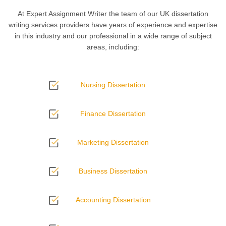
At Expert Assignment Writer the team of our
UK dissertation
writing services providers have years of experience and expertise
in this industry and our professional in a wide range of subject
areas, including:
Nursing Dissertation
Finance Dissertation
Marketing Dissertation
Business Dissertation
Accounting Dissertation