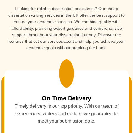
Looking for reliable dissertation assistance? Our
cheap
dissertation writing services in the UK offer the best support to
ensure your academic success. We combine quality with
affordability, providing expert guidance and comprehensive
support throughout your dissertation journey. Discover the
features that set our services apart and help you achieve your
academic goals without breaking the bank.
On-Time Delivery
Timely delivery is our top priority. With our team of
experienced writers and editors, we guarantee to
meet your submission date.