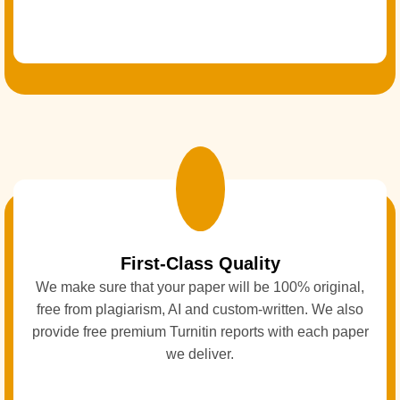
First-Class Quality
We make sure that your paper will be 100% original,
free from plagiarism, AI and custom-written. We also
provide free premium Turnitin reports with each paper
we deliver.