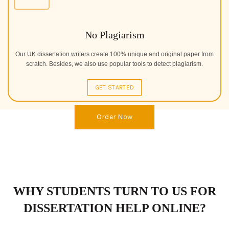
No Plagiarism
Our UK dissertation writers create 100% unique and original paper from
scratch. Besides, we also use popular tools to detect plagiarism.
GET STARTED
Order Now
WHY STUDENTS TURN TO US FOR
DISSERTATION HELP ONLINE?