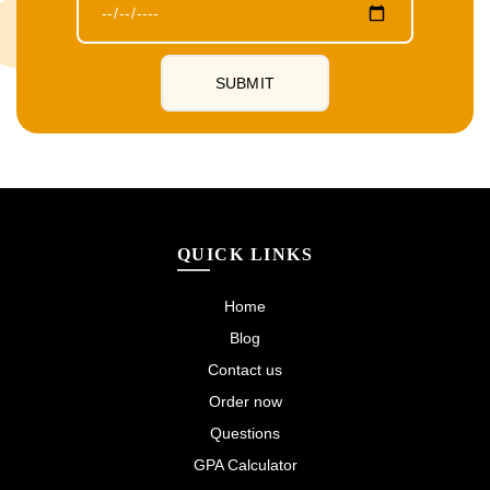
QUICK LINKS
Home
Blog
Contact us
Order now
Questions
GPA Calculator