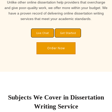
Unlike other online dissertation help providers that overcharge
and give poor-quality work, we offer more within your budget. We
have a proven record of delivering online dissertation writing
services that meet your academic standards.
Live Chat
Get Started
Order Now
Subjects We Cover in Dissertation
Writing Service