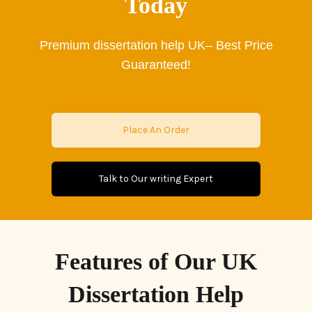
Today
Premium
dissertation help UK– Best Price
Guaranteed!
Place An Order
Talk to Our writing Expert
Features of Our UK
Dissertation Help