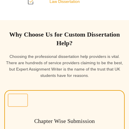
Law Dissertation
Why Choose Us for Custom Dissertation
Help?
Choosing the professional dissertation help providers is vital.
There are hundreds of service providers claiming to be the best,
but Expert Assignment Writer is the name of the trust that UK
students have for reasons.
Chapter Wise Submission