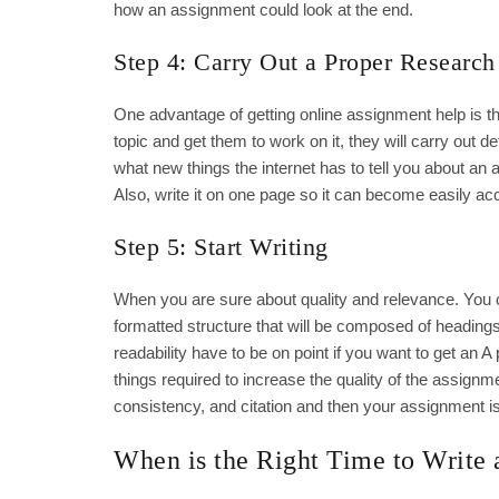
how an assignment could look at the end.
Step 4: Carry Out a Proper Research
One advantage of getting online assignment help is t
topic and get them to work on it, they will carry out d
what new things the internet has to tell you about an a
Also, write it on one page so it can become easily ac
Step 5: Start Writing
When you are sure about quality and relevance. You can s
formatted structure that will be composed of heading
readability have to be on point if you want to get an 
things required to increase the quality of the assign
consistency, and citation and then your assignment i
When is the Right Time to Write