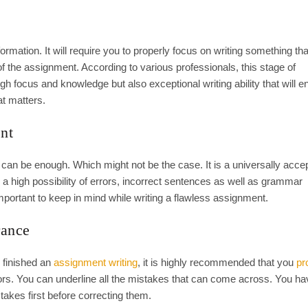
mation. It will require you to properly focus on writing something tha
of the assignment. According to various professionals, this stage of
 focus and knowledge but also exceptional writing ability that will e
at matters.
nt
can be enough. Which might not be the case. It is a universally accep
 a high possibility of errors, incorrect sentences as well as grammar
mportant to keep in mind while writing a flawless assignment.
rance
 finished an
assignment writing
, it is highly recommended that you
pr
rors. You can underline all the mistakes that can come across. You ha
akes first before correcting them.