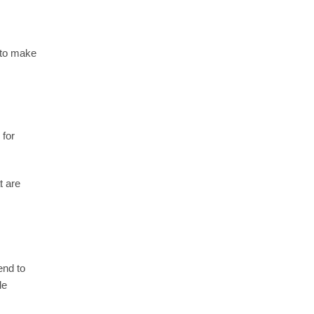
y to make
 for
t are
end to
le