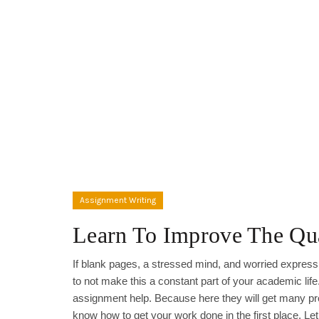
Assignment Writing
Learn To Improve The Qua
If blank pages, a stressed mind, and worried express
to not make this a constant part of your academic li
assignment help. Because here they will get many pro
know how to get your work done in the first place. Let 