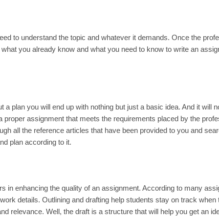
need to understand the topic and whatever it demands. Once the prof
der what you already know and what you need to know to write an assi
ut a plan you will end up with nothing but just a basic idea. And it will 
 a proper assignment that meets the requirements placed by the prof
gh all the reference articles that have been provided to you and sear
d plan according to it.
ders in enhancing the quality of an assignment. According to many as
 work details. Outlining and drafting help students stay on track when
 relevance. Well, the draft is a structure that will help you get an id