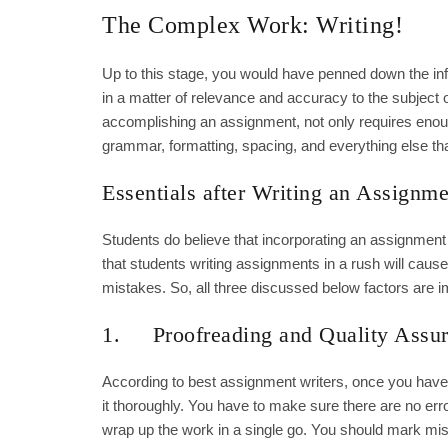
The Complex Work: Writing!
Up to this stage, you would have penned down the infor
in a matter of relevance and accuracy to the subject 
accomplishing an assignment, not only requires enough
grammar, formatting, spacing, and everything else th
Essentials after Writing an Assignme
Students do believe that incorporating an assignment 
that students writing assignments in a rush will cause
mistakes. So, all three discussed below factors are i
1. Proofreading and Quality Assu
According to best assignment writers, once you have
it thoroughly. You have to make sure there are no er
wrap up the work in a single go. You should mark mist