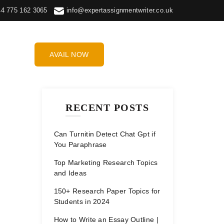
44 775 162 3065
info@expertassignmentwriter.co.uk
AVAIL NOW
RECENT POSTS
Can Turnitin Detect Chat Gpt if
You Paraphrase
Top Marketing Research Topics
and Ideas
150+ Research Paper Topics for
Students in 2024
How to Write an Essay Outline |