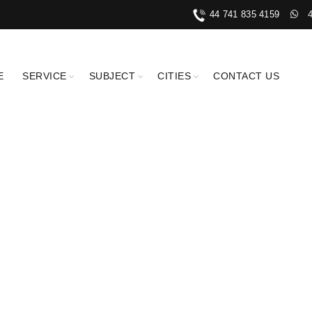
44 741 835 4159
E
SERVICE
SUBJECT
CITIES
CONTACT US