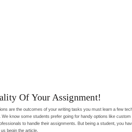
lity Of Your Assignment!
ions are the outcomes of your writing tasks you must learn a few tec
fe. We know some students prefer going for handy options like custom
fessionals to handle their assignments. But being a student, you hav
us begin the article.