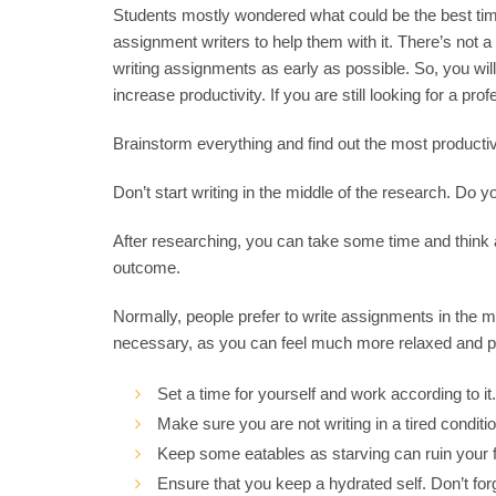
Students mostly wondered what could be the best time
assignment writers to help them with it. There’s not a
writing assignments as early as possible. So, you will 
increase productivity. If you are still looking for a pro
Brainstorm everything and find out the most productiv
Don’t start writing in the middle of the research. Do you
After researching, you can take some time and think
outcome.
Normally, people prefer to write assignments in the mo
necessary, as you can feel much more relaxed and prod
Set a time for yourself and work according to it.
Make sure you are not writing in a tired conditio
Keep some eatables as starving can ruin your f
Ensure that you keep a hydrated self. Don’t for