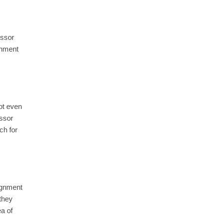
essor
gnment
not even
essor
ch for
signment
 they
ea of