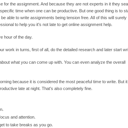
 for the assignment. And because they are not experts in it they sea
 specific time when one can be productive. But one good thing is to st
be able to write assignments being tension free. All of this will surely
fessional to help you it’s not late to get online assignment help.
e hour of the day.
r work in turns, first of all, do the detailed research and later start wri
 about what you can come up with. You can even analyze the overall
rning because it is considered the most peaceful time to write. But it 
uctive late at night. That’s also completely fine.
n.
ocus and attention.
get to take breaks as you go.