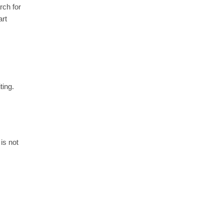
rch for
art
ting.
is not