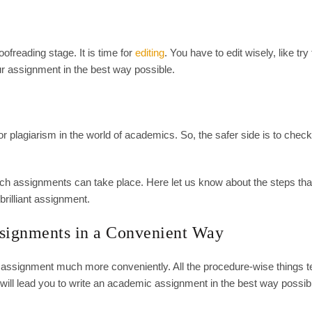
ofreading stage. It is time for
editing
. You have to edit wisely, like tr
our assignment in the best way possible.
or plagiarism in the world of academics. So, the safer side is to check
ch assignments can take place. Here let us know about the steps tha
 brilliant assignment.
ssignments in a Convenient Way
 assignment much more conveniently. All the procedure-wise things t
ll lead you to write an academic assignment in the best way possib