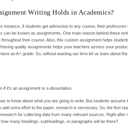
signment Writing Holds in Academics?
or instance, if students get admission to any course, their professors w
ks can be known as assignments. One main reason behind these writ
throughout their course. Also, this custom assignment helps student
. Having quality assignments helps your teachers assess your product
hieve an A+ grade. So, without wasting our time let us learn about the
 if it’s an assignment or a dissertation.
 has to know about what you are going to write. But students assume 
add extra effort to the paper, research is necessary. So, the first sta
research for collecting data from many relevant sources. Right after
e, how many headings, subheadings, or paragraphs will be there?