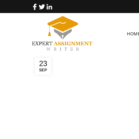
HOM
23
SEP