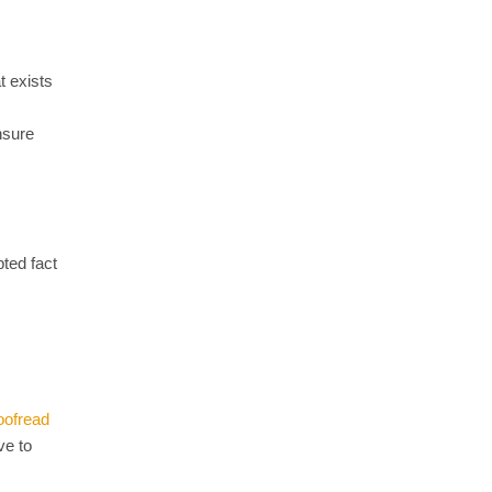
t exists
nsure
ted fact
oofread
ve to