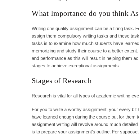
What Importance do you think As
Writing one quality assignment can be a tiring task. F
assign them compulsory writing tasks and these tas
tasks is to examine how much students have learned 
memorizing and study their course to a better extent
and performance as this will result in helping them ac
stages to achieve exceptional assignments.
Stages of Research
Research is vital for all types of academic writing even
For you to write a worthy assignment, your every bit
have learned enough during the course but for them to 
assignment writing will revolve around much detailed 
is to prepare your assignment’s outline. For suppos