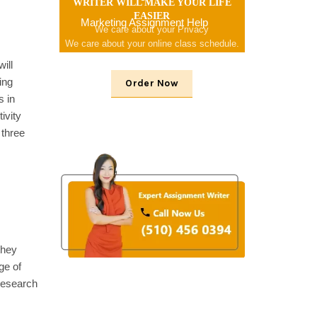
WRITER WILL MAKE YOUR LIFE
EASIER
Marketing Assignment Help
We care about your Privacy
We care about your online class schedule.
We consider your problem
ill
ing
Order Now
s in
ivity
 three
they
ge of
 research