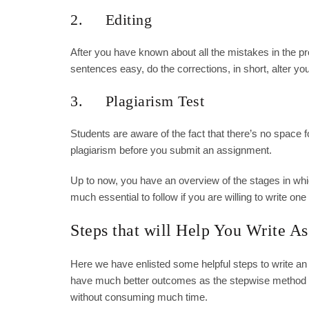
2. Editing
After you have known about all the mistakes in the pro
sentences easy, do the corrections, in short, alter y
3. Plagiarism Test
Students are aware of the fact that there’s no space f
plagiarism before you submit an assignment.
Up to now, you have an overview of the stages in whi
much essential to follow if you are willing to write one
Steps that will Help You Write A
Here we have enlisted some helpful steps to write an
have much better outcomes as the stepwise method wi
without consuming much time.