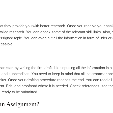
hat they provide you with better research. Once you receive your as
etailed research. You can check some of the relevant skill links. Also,
ssigned topic. You can even put all the information in form of links or 
cessible.
tart by writing the first draft. Like inputting all the information in a 
s and subheadings. You need to keep in mind that all the grammar an
A plus. Once your drafting procedure reaches the end. You can read all
ment. Edit, and proofread where it is needed. Check references, see th
s ready to be submitted.
 an Assignment?