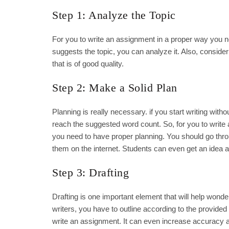
Step 1: Analyze the Topic
For you to write an assignment in a proper way you 
suggests the topic, you can analyze it. Also, consi
that is of good quality.
Step 2: Make a Solid Plan
Planning is really necessary. if you start writing witho
reach the suggested word count. So, for you to write
you need to have proper planning. You should go throu
them on the internet. Students can even get an idea an
Step 3: Drafting
Drafting is one important element that will help won
writers, you have to outline according to the provided
write an assignment. It can even increase accuracy and