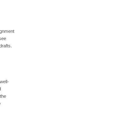
signment
 see
drafts.
well-
d
 the
e