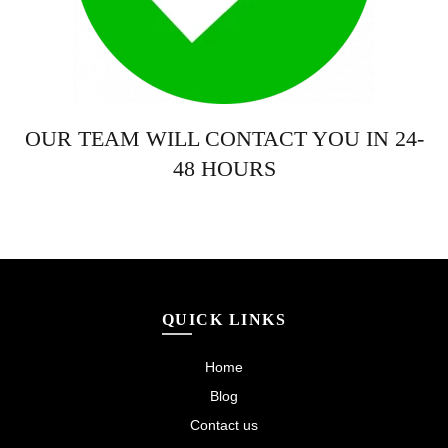
OUR TEAM WILL CONTACT YOU IN 24-
48 HOURS
QUICK LINKS
Home
Blog
Contact us