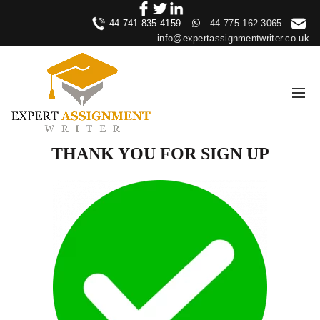
44 741 835 4159
44 775 162 3065
info@expertassignmentwriter.co.uk
THANK YOU FOR SIGN UP