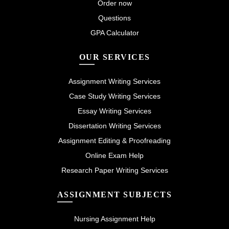
Order now
Questions
GPA Calculator
OUR SERVICES
Assignment Writing Services
Case Study Writing Services
Essay Writing Services
Dissertation Writing Services
Assignment Editing & Proofreading
Online Exam Help
Research Paper Writing Services
ASSIGNMENT SUBJECTS
Nursing Assignment Help