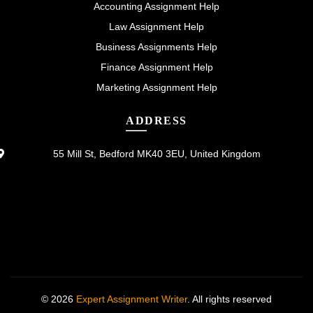
Accounting Assignment Help
Law Assignment Help
Business Assignments Help
Finance Assignment Help
Marketing Assignment Help
ADDRESS
55 Mill St, Bedford MK40 3EU, United Kingdom
© 2026
Expert Assignment Writer
. All rights reserved