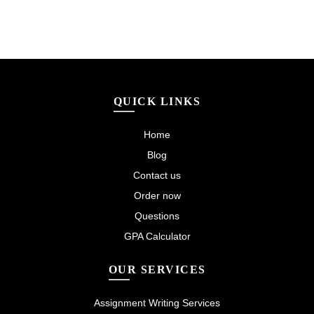
QUICK LINKS
Home
Blog
Contact us
Order now
Questions
GPA Calculator
OUR SERVICES
Assignment Writing Services