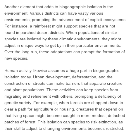
Another element that adds to biogeographic isolation is the
environment. Various districts can have vastly various
environments, prompting the advancement of explicit ecosystems.
For instance, a rainforest might support species that are not
found in parched desert districts. When populations of similar
species are isolated by these climatic environments, they might
adjust in unique ways to get by in their particular environments.
Over the long run, these adaptations can prompt the formation of
new species.
Human activity likewise assumes a huge part in biogeographic
isolation today. Urban development, deforestation, and the
construction of streets can make barriers that separate creature
and plant populations. These activities can keep species from
migrating and refinement with others, prompting a deficiency of
genetic variety. For example, when forests are chopped down to
clear a path for agriculture or housing, creatures that depend on
that living space might become caught in more modest, detached
patches of forest. This isolation can species to risk extinction, as
their skill to adjust to changing environments becomes restricted.