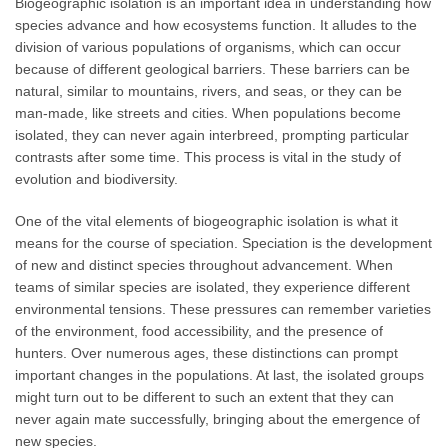
Biogeographic isolation is an important idea in understanding how
species advance and how ecosystems function. It alludes to the
division of various populations of organisms, which can occur
because of different geological barriers. These barriers can be
natural, similar to mountains, rivers, and seas, or they can be
man-made, like streets and cities. When populations become
isolated, they can never again interbreed, prompting particular
contrasts after some time. This process is vital in the study of
evolution and biodiversity.
One of the vital elements of biogeographic isolation is what it
means for the course of speciation. Speciation is the development
of new and distinct species throughout advancement. When
teams of similar species are isolated, they experience different
environmental tensions. These pressures can remember varieties
of the environment, food accessibility, and the presence of
hunters. Over numerous ages, these distinctions can prompt
important changes in the populations. At last, the isolated groups
might turn out to be different to such an extent that they can
never again mate successfully, bringing about the emergence of
new species.