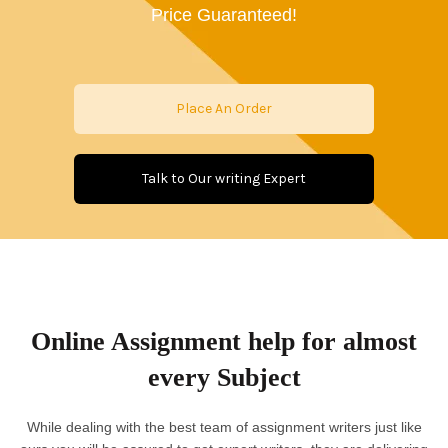
Price Guaranteed!
Place An Order
Talk to Our writing Expert
Online Assignment help for almost
every Subject
While dealing with the best team of assignment writers just like