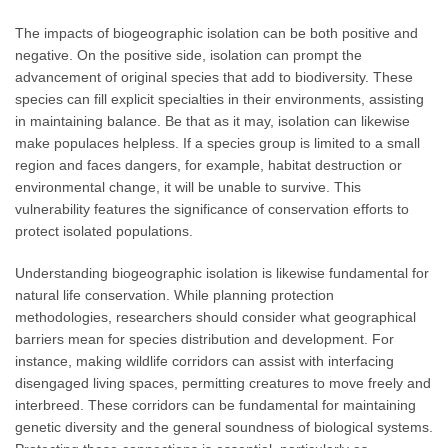
The impacts of biogeographic isolation can be both positive and
negative. On the positive side, isolation can prompt the
advancement of original species that add to biodiversity. These
species can fill explicit specialties in their environments, assisting
in maintaining balance. Be that as it may, isolation can likewise
make populaces helpless. If a species group is limited to a small
region and faces dangers, for example, habitat destruction or
environmental change, it will be unable to survive. This
vulnerability features the significance of conservation efforts to
protect isolated populations.
Understanding biogeographic isolation is likewise fundamental for
natural life conservation. While planning protection
methodologies, researchers should consider what geographical
barriers mean for species distribution and development. For
instance, making wildlife corridors can assist with interfacing
disengaged living spaces, permitting creatures to move freely and
interbreed. These corridors can be fundamental for maintaining
genetic diversity and the general soundness of biological systems.