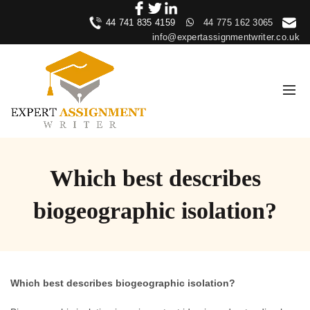
44 741 835 4159
44 775 162 3065
info@expertassignmentwriter.co.uk
Which best describes
biogeographic isolation?
Which best describes biogeographic isolation?