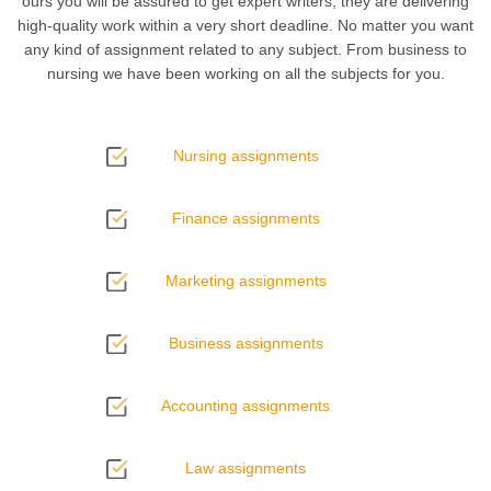
ours you will be assured to get expert writers, they are delivering
high-quality work within a very short deadline. No matter you want
any kind of assignment related to any subject. From business to
nursing we have been working on all the subjects for you.
Nursing assignments
Finance assignments
Marketing assignments
Business assignments
Accounting assignments
Law assignments