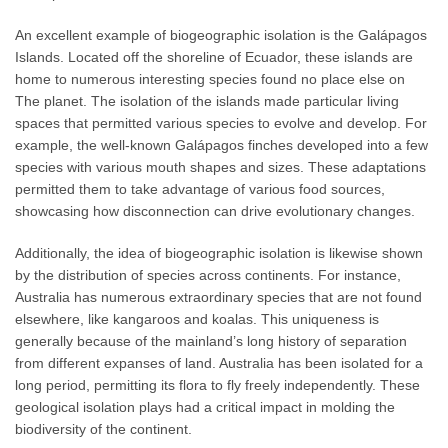
An excellent example of biogeographic isolation is the Galápagos
Islands. Located off the shoreline of Ecuador, these islands are
home to numerous interesting species found no place else on
The planet. The isolation of the islands made particular living
spaces that permitted various species to evolve and develop. For
example, the well-known Galápagos finches developed into a few
species with various mouth shapes and sizes. These adaptations
permitted them to take advantage of various food sources,
showcasing how disconnection can drive evolutionary changes.
Additionally, the idea of biogeographic isolation is likewise shown
by the distribution of species across continents. For instance,
Australia has numerous extraordinary species that are not found
elsewhere, like kangaroos and koalas. This uniqueness is
generally because of the mainland’s long history of separation
from different expanses of land. Australia has been isolated for a
long period, permitting its flora to fly freely independently. These
geological isolation plays had a critical impact in molding the
biodiversity of the continent.