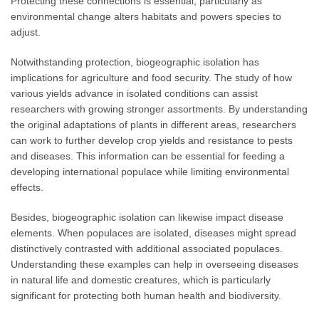
Protecting these connections is essential, particularly as
environmental change alters habitats and powers species to
adjust.
Notwithstanding protection, biogeographic isolation has
implications for agriculture and food security. The study of how
various yields advance in isolated conditions can assist
researchers with growing stronger assortments. By understanding
the original adaptations of plants in different areas, researchers
can work to further develop crop yields and resistance to pests
and diseases. This information can be essential for feeding a
developing international populace while limiting environmental
effects.
Besides, biogeographic isolation can likewise impact disease
elements. When populaces are isolated, diseases might spread
distinctively contrasted with additional associated populaces.
Understanding these examples can help in overseeing diseases
in natural life and domestic creatures, which is particularly
significant for protecting both human health and biodiversity.