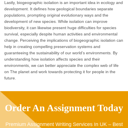
Lastly, biogeographic isolation is an important idea in ecology and
development. It defines how geological boundaries separate
populations, prompting original evolutionary ways and the
development of new species. While isolation can improve
biodiversity, it can likewise present huge difficulties for species
survival, especially despite human activities and environmental
change. Perceiving the implications of biogeographic isolation can
help in creating compelling preservation systems and
guaranteeing the sustainability of our world’s environments. By
understanding how isolation affects species and their
environments, we can better appreciate the complex web of life
on The planet and work towards protecting it for people in the
future.
Order An Assignment Today
Premium Assignment Writing Services In UK – Best