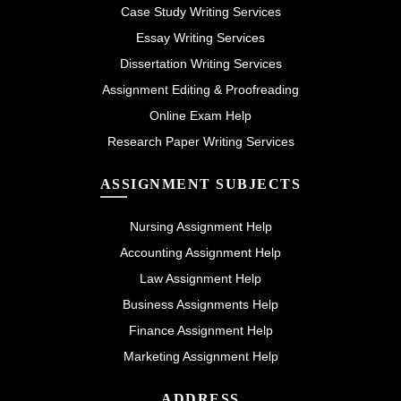
Case Study Writing Services
Essay Writing Services
Dissertation Writing Services
Assignment Editing & Proofreading
Online Exam Help
Research Paper Writing Services
ASSIGNMENT SUBJECTS
Nursing Assignment Help
Accounting Assignment Help
Law Assignment Help
Business Assignments Help
Finance Assignment Help
Marketing Assignment Help
ADDRESS