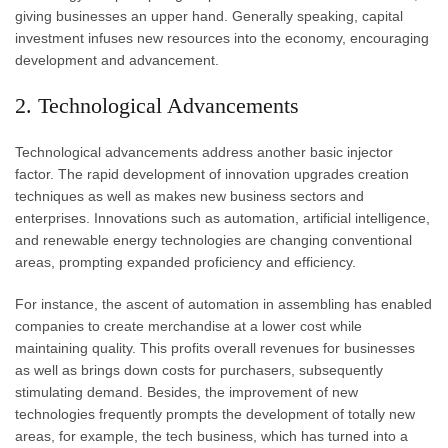
giving businesses an upper hand. Generally speaking, capital
investment infuses new resources into the economy, encouraging
development and advancement.
2. Technological Advancements
Technological advancements address another basic injector
factor. The rapid development of innovation upgrades creation
techniques as well as makes new business sectors and
enterprises. Innovations such as automation, artificial intelligence,
and renewable energy technologies are changing conventional
areas, prompting expanded proficiency and efficiency.
For instance, the ascent of automation in assembling has enabled
companies to create merchandise at a lower cost while
maintaining quality. This profits overall revenues for businesses
as well as brings down costs for purchasers, subsequently
stimulating demand. Besides, the improvement of new
technologies frequently prompts the development of totally new
areas, for example, the tech business, which has turned into a