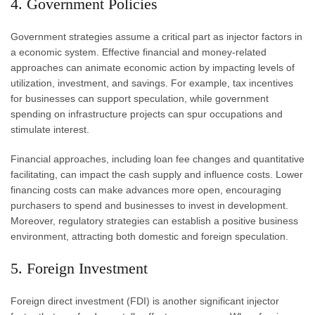
4. Government Policies
Government strategies assume a critical part as injector factors in
a economic system. Effective financial and money-related
approaches can animate economic action by impacting levels of
utilization, investment, and savings. For example, tax incentives
for businesses can support speculation, while government
spending on infrastructure projects can spur occupations and
stimulate interest.
Financial approaches, including loan fee changes and quantitative
facilitating, can impact the cash supply and influence costs. Lower
financing costs can make advances more open, encouraging
purchasers to spend and businesses to invest in development.
Moreover, regulatory strategies can establish a positive business
environment, attracting both domestic and foreign speculation.
5. Foreign Investment
Foreign direct investment (FDI) is another significant injector