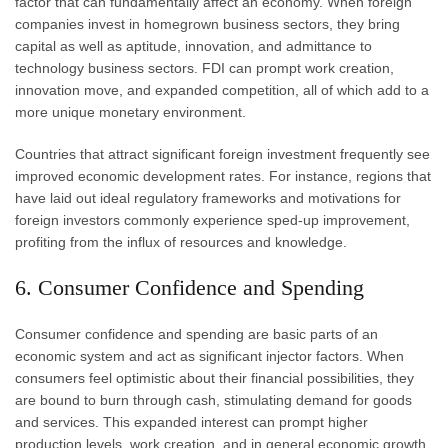
factor that can fundamentally affect an economy. When foreign
companies invest in homegrown business sectors, they bring
capital as well as aptitude, innovation, and admittance to
technology business sectors. FDI can prompt work creation,
innovation move, and expanded competition, all of which add to a
more unique monetary environment.
Countries that attract significant foreign investment frequently see
improved economic development rates. For instance, regions that
have laid out ideal regulatory frameworks and motivations for
foreign investors commonly experience sped-up improvement,
profiting from the influx of resources and knowledge.
6. Consumer Confidence and Spending
Consumer confidence and spending are basic parts of an
economic system and act as significant injector factors. When
consumers feel optimistic about their financial possibilities, they
are bound to burn through cash, stimulating demand for goods
and services. This expanded interest can prompt higher
production levels, work creation, and in general economic growth.