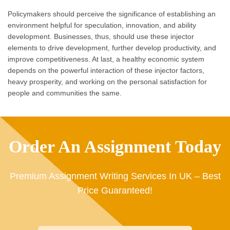
Policymakers should perceive the significance of establishing an
environment helpful for speculation, innovation, and ability
development. Businesses, thus, should use these injector
elements to drive development, further develop productivity, and
improve competitiveness. At last, a healthy economic system
depends on the powerful interaction of these injector factors,
heavy prosperity, and working on the personal satisfaction for
people and communities the same.
Order An Assignment Today
Premium Assignment Writing Services In UK – Best
Price Guaranteed!