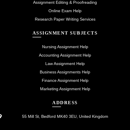
Assignment Editing & Proofreading
Online Exam Help
Research Paper Writing Services
ASSIGNMENT SUBJECTS
Nursing Assignment Help
Accounting Assignment Help
Law Assignment Help
Business Assignments Help
Finance Assignment Help
Marketing Assignment Help
ADDRESS
55 Mill St, Bedford MK40 3EU, United Kingdom