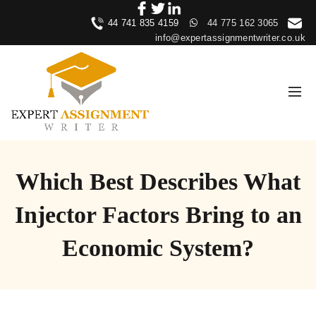
44 741 835 4159
44 775 162 3065
info@expertassignmentwriter.co.uk
Which Best Describes What
Injector Factors Bring to an
Economic System?