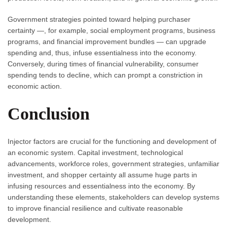
Government strategies pointed toward helping purchaser
certainty —, for example, social employment programs, business
programs, and financial improvement bundles — can upgrade
spending and, thus, infuse essentialness into the economy.
Conversely, during times of financial vulnerability, consumer
spending tends to decline, which can prompt a constriction in
economic action.
Conclusion
Injector factors are crucial for the functioning and development of
an economic system. Capital investment, technological
advancements, workforce roles, government strategies, unfamiliar
investment, and shopper certainty all assume huge parts in
infusing resources and essentialness into the economy. By
understanding these elements, stakeholders can develop systems
to improve financial resilience and cultivate reasonable
development.