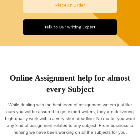
Place An Order
Talk to Our writing Expert
Online Assignment help for almost
every Subject
While dealing with the best team of assignment writers just like
ours you will be assured to get expert writers, they are delivering
high-quality work within a very short deadline. No matter you want
any kind of assignment related to any subject. From business to
nursing we have been working on all the subjects for you.