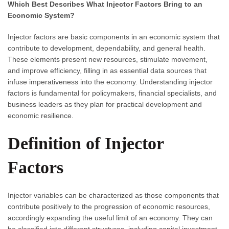
Which Best Describes What Injector Factors Bring to an
Economic System?
Injector factors are basic components in an economic system that
contribute to development, dependability, and general health.
These elements present new resources, stimulate movement,
and improve efficiency, filling in as essential data sources that
infuse imperativeness into the economy. Understanding injector
factors is fundamental for policymakers, financial specialists, and
business leaders as they plan for practical development and
economic resilience.
Definition of Injector
Factors
Injector variables can be characterized as those components that
contribute positively to the progression of economic resources,
accordingly expanding the useful limit of an economy. They can