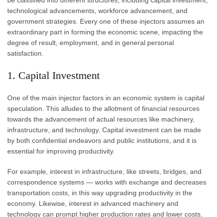
be classified into different structures, including capital investment,
technological advancements, workforce advancement, and
government strategies. Every one of these injectors assumes an
extraordinary part in forming the economic scene, impacting the
degree of result, employment, and in general personal
satisfaction.
1. Capital Investment
One of the main injector factors in an economic system is capital
speculation. This alludes to the allotment of financial resources
towards the advancement of actual resources like machinery,
infrastructure, and technology. Capital investment can be made
by both confidential endeavors and public institutions, and it is
essential for improving productivity.
For example, interest in infrastructure, like streets, bridges, and
correspondence systems — works with exchange and decreases
transportation costs, in this way upgrading productivity in the
economy. Likewise, interest in advanced machinery and
technology can prompt higher production rates and lower costs,