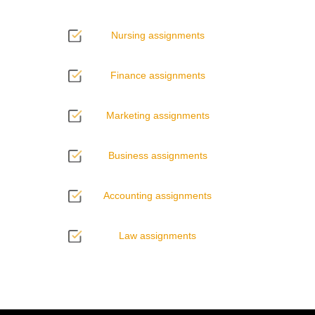
Nursing assignments
Finance assignments
Marketing assignments
Business assignments
Accounting assignments
Law assignments