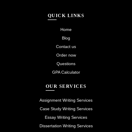
QUICK LINKS
Home
Blog
Contact us
Order now
Questions
GPA Calculator
OUR SERVICES
Assignment Writing Services
Case Study Writing Services
Essay Writing Services
Dissertation Writing Services