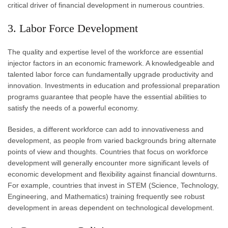
critical driver of financial development in numerous countries.
3. Labor Force Development
The quality and expertise level of the workforce are essential
injector factors in an economic framework. A knowledgeable and
talented labor force can fundamentally upgrade productivity and
innovation. Investments in education and professional preparation
programs guarantee that people have the essential abilities to
satisfy the needs of a powerful economy.
Besides, a different workforce can add to innovativeness and
development, as people from varied backgrounds bring alternate
points of view and thoughts. Countries that focus on workforce
development will generally encounter more significant levels of
economic development and flexibility against financial downturns.
For example, countries that invest in STEM (Science, Technology,
Engineering, and Mathematics) training frequently see robust
development in areas dependent on technological development.