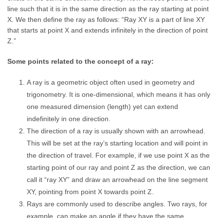
line such that it is in the same direction as the ray starting at point
X. We then define the ray as follows: “Ray XY is a part of line XY
that starts at point X and extends infinitely in the direction of point
Z.”
Some points related to the concept of a ray:
A ray is a geometric object often used in geometry and
trigonometry. It is one-dimensional, which means it has only
one measured dimension (length) yet can extend
indefinitely in one direction.
The direction of a ray is usually shown with an arrowhead.
This will be set at the ray’s starting location and will point in
the direction of travel. For example, if we use point X as the
starting point of our ray and point Z as the direction, we can
call it “ray XY” and draw an arrowhead on the line segment
XY, pointing from point X towards point Z.
Rays are commonly used to describe angles. Two rays, for
example, can make an angle if they have the same