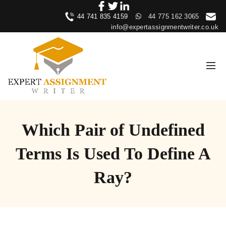
44 741 835 4159
44 775 162 3065
info@expertassignmentwriter.co.uk
Which Pair of Undefined
Terms Is Used To Define A
Ray?