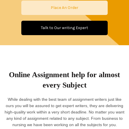
Place An Order
Talk to Our writing Expert
Online Assignment help for almost
every Subject
While dealing with the best team of assignment writers just like
ours you will be assured to get expert writers, they are delivering
high-quality work within a very short deadline. No matter you want
any kind of assignment related to any subject. From business to
nursing we have been working on all the subjects for you.