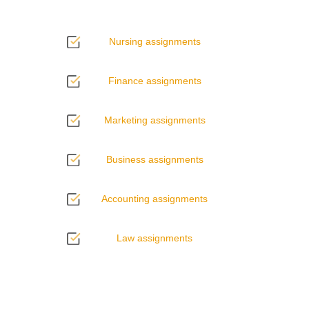
Nursing assignments
Finance assignments
Marketing assignments
Business assignments
Accounting assignments
Law assignments