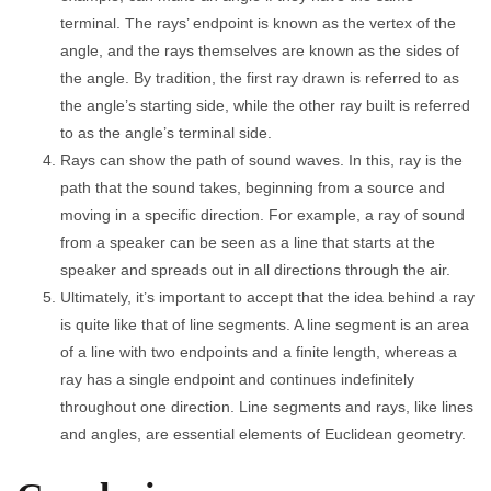
terminal. The rays’ endpoint is known as the vertex of the
angle, and the rays themselves are known as the sides of
the angle. By tradition, the first ray drawn is referred to as
the angle’s starting side, while the other ray built is referred
to as the angle’s terminal side.
Rays can show the path of sound waves. In this, ray is the
path that the sound takes, beginning from a source and
moving in a specific direction. For example, a ray of sound
from a speaker can be seen as a line that starts at the
speaker and spreads out in all directions through the air.
Ultimately, it’s important to accept that the idea behind a ray
is quite like that of line segments. A line segment is an area
of a line with two endpoints and a finite length, whereas a
ray has a single endpoint and continues indefinitely
throughout one direction. Line segments and rays, like lines
and angles, are essential elements of Euclidean geometry.