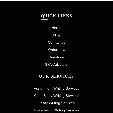
QUICK LINKS
Home
Blog
Contact us
Order now
Questions
GPA Calculator
OUR SERVICES
Assignment Writing Services
Case Study Writing Services
Essay Writing Services
Dissertation Writing Services