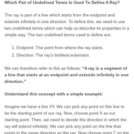
Which Pair of Undefined Terms Is Used To Define A Ray?
The ray is part of a line which starts from the endpoint and
extends infinitely in one direction. To define this, we need to use
two undefined terms which can help us describe its properties in a
simple way. The two undefined terms used to define are:
Endpoint: The point from where the ray starts.
Direction: The ray’s limitless extension.
We can therefore refer to this as follows:
“A ray is a segment of
a line that starts at an endpoint and extends infinitely in one
direction.”
Understand this concept with a simple example:
Imagine we have a line XY. We can pick any point on this line to
be the starting point of our ray. Now, choose point X as our
starting point. Then, we need to decide the direction in which the
ray will extend infinitely. We can pick any point on the line that
exists in the same direction as the ray. Now choose point Z on the