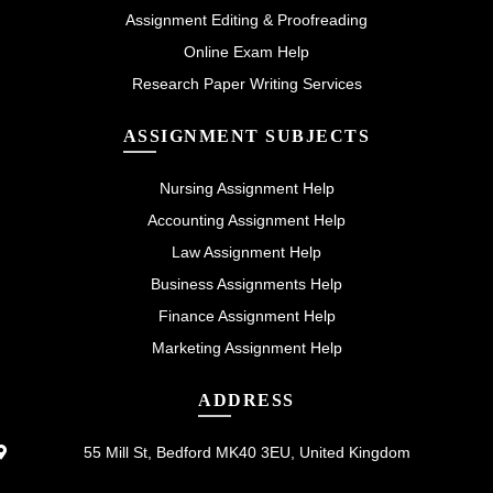
Assignment Editing & Proofreading
Online Exam Help
Research Paper Writing Services
ASSIGNMENT SUBJECTS
Nursing Assignment Help
Accounting Assignment Help
Law Assignment Help
Business Assignments Help
Finance Assignment Help
Marketing Assignment Help
ADDRESS
55 Mill St, Bedford MK40 3EU, United Kingdom