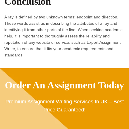
Conclusion
A ray is defined by two unknown terms: endpoint and direction.
These words assist us in describing the attributes of a ray and
identifying it from other parts of the line. When seeking academic
help, it is important to thoroughly assess the reliability and
reputation of any website or service, such as Expert Assignment
Writer, to ensure that it fits your academic requirements and
standards.
Order An Assignment Today
Premium Assignment Writing Services In UK – Best
Price Guaranteed!