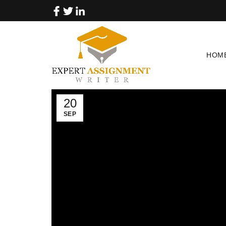
HOM
20
SEP