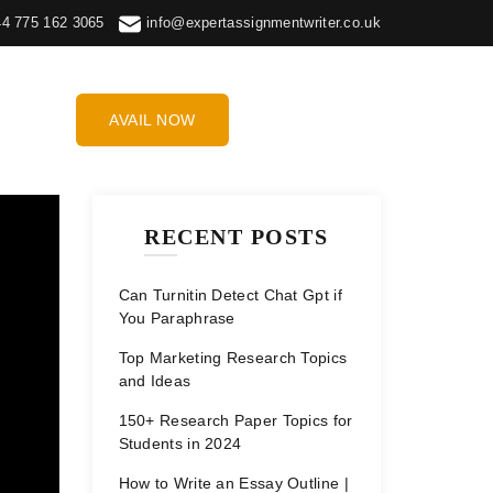
44 775 162 3065
info@expertassignmentwriter.co.uk
AVAIL NOW
RECENT POSTS
Can Turnitin Detect Chat Gpt if
You Paraphrase
Top Marketing Research Topics
and Ideas
150+ Research Paper Topics for
Students in 2024
How to Write an Essay Outline |