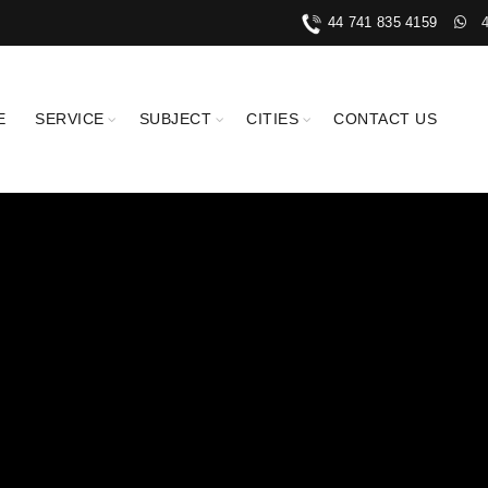
44 741 835 4159
E
SERVICE
SUBJECT
CITIES
CONTACT US