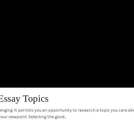
Essay Topics
nging. It permits you an opportunity to research a topic you care ab
ur viewpoint. Selecting the good...