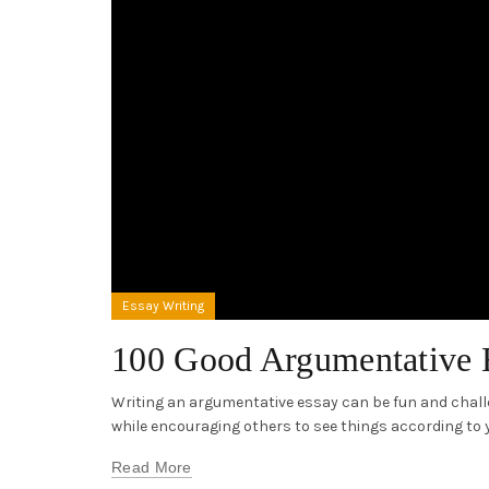
Essay Writing
100 Good Argumentative 
Writing an argumentative essay can be fun and challe
while encouraging others to see things according to yo
Read More