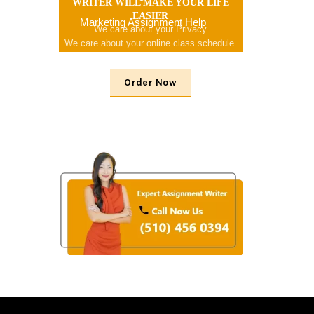
WRITER WILL MAKE YOUR LIFE
EASIER
Marketing Assignment Help
We care about your Privacy
We care about your online class schedule.
We consider your problem
Order Now